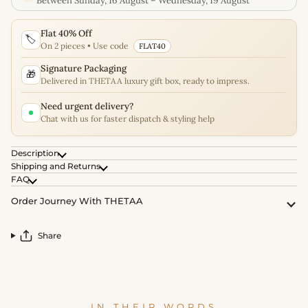
Between Sunday, 16 August – Wednesday, 19 August
Flat 40% Off
🏷️
On 2 pieces • Use code
FLAT40
Signature Packaging
🎁
Delivered in THETAA luxury gift box, ready to impress.
Need urgent delivery?
Chat with us for faster dispatch & styling help
Description
Shipping and Returns
FAQ
Order Journey With THETAA
Share
IN THEIR WORDS