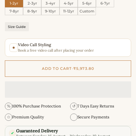
1-2yr
2-3yr
3-4yr
4-5yr
5-6yr
6-7yr
7-8yr
8-9yr
9-10yr
11-12yr
Custom
Size Guide
Video Call Styling
Book a free video call after placing your order
ADD TO CART
•
₹5,973.80
%
100% Purchase Protection
↺
7 Days Easy Returns
✩
Premium Quality
Secure Payments
Guaranteed Delivery
✔