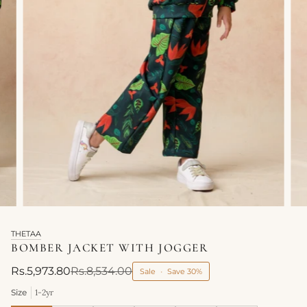
THETAA
BOMBER JACKET WITH JOGGER
Rs.5,973.80
Rs.8,534.00
Sale
•
Save
30%
Size
1-2yr