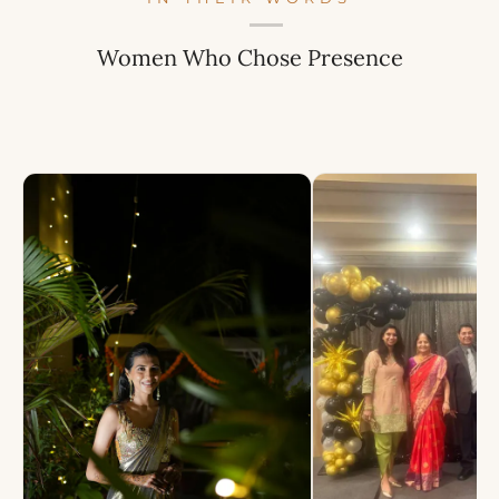
Women Who Chose Presence