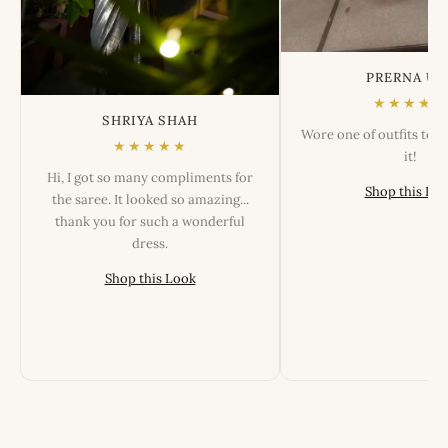
PRERNA US
★★★★★
SHRIYA SHAH
Wore one of outfits tod
★★★★★
it!
Hi, I got so many compliments for
Shop this Lo
the saree. It looked so amazing...
thank you for such a wonderful
dress.
Shop this Look