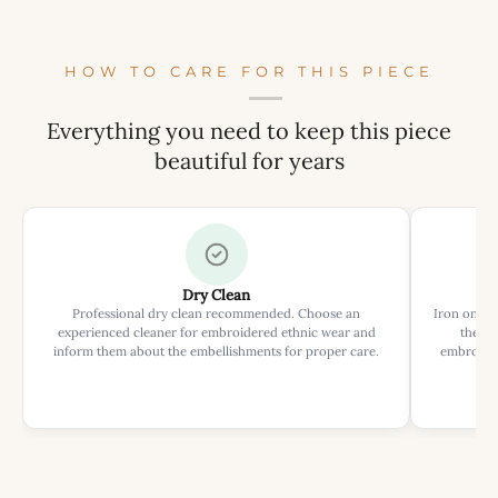
HOW TO CARE FOR THIS PIECE
Everything you need to keep this piece
beautiful for years
Dry Clean
Professional dry clean recommended. Choose an
Iron on rev
experienced cleaner for embroidered ethnic wear and
the ir
inform them about the embellishments for proper care.
embroider