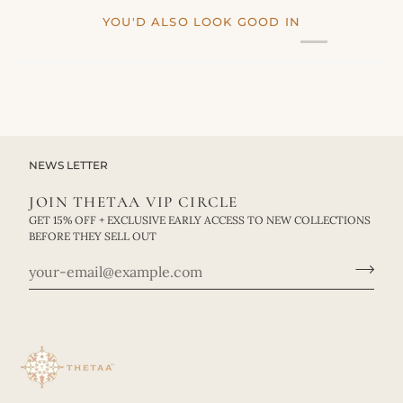
YOU'D ALSO LOOK GOOD IN
NEWS LETTER
JOIN THETAA VIP CIRCLE
GET 15% OFF + EXCLUSIVE EARLY ACCESS TO NEW COLLECTIONS
BEFORE THEY SELL OUT