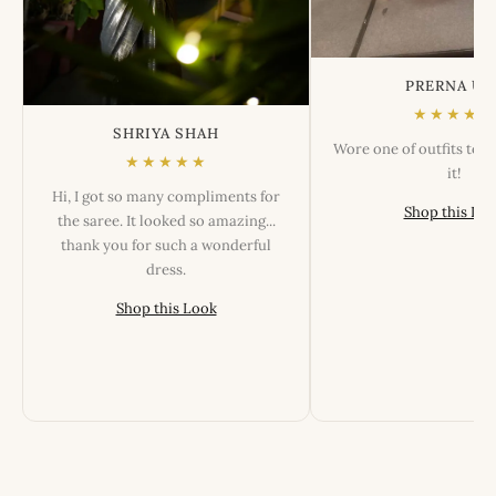
PRERNA US
★★★★★
SHRIYA SHAH
Wore one of outfits tod
★★★★★
it!
Hi, I got so many compliments for
Shop this Lo
the saree. It looked so amazing...
thank you for such a wonderful
dress.
Shop this Look