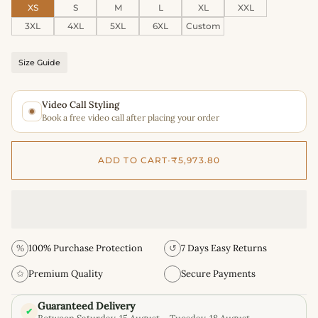
XS
S
M
L
XL
XXL
3XL
4XL
5XL
6XL
Custom
Size Guide
Video Call Styling
Book a free video call after placing your order
ADD TO CART
•
₹5,973.80
%
100% Purchase Protection
↺
7 Days Easy Returns
✩
Premium Quality
Secure Payments
Guaranteed Delivery
✔