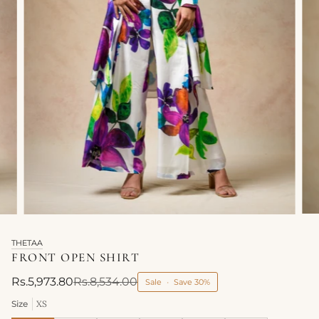
THETAA
FRONT OPEN SHIRT
Rs.5,973.80
Rs.8,534.00
Sale
•
Save
30%
Size
XS