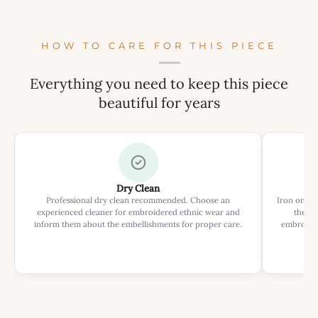
HOW TO CARE FOR THIS PIECE
Everything you need to keep this piece
beautiful for years
Dry Clean
Professional dry clean recommended. Choose an
Iron on rev
experienced cleaner for embroidered ethnic wear and
the ir
inform them about the embellishments for proper care.
embroider