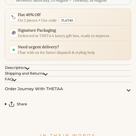
Between Saturday, 15 August – Tuesday, 18 August
Flat 40% Off
🏷️
On 2 pieces • Use code
FLAT40
Signature Packaging
🎁
Delivered in THETAA luxury gift box, ready to impress.
Need urgent delivery?
Chat with us for faster dispatch & styling help
Description
Shipping and Returns
FAQ
Order Journey With THETAA
Share
IN THEIR WORDS