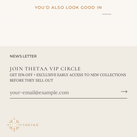
YOU'D ALSO LOOK GOOD IN
NEWS LETTER
JOIN THETAA VIP CIRCLE
GET 15% OFF + EXCLUSIVE EARLY ACCESS TO NEW COLLECTIONS
BEFORE THEY SELL OUT