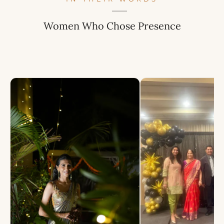
Women Who Chose Presence