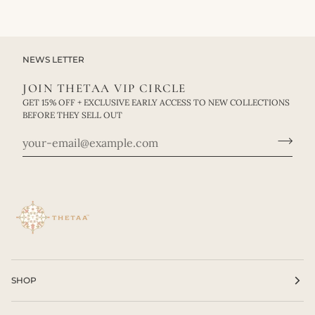
NEWS LETTER
JOIN THETAA VIP CIRCLE
GET 15% OFF + EXCLUSIVE EARLY ACCESS TO NEW COLLECTIONS
BEFORE THEY SELL OUT
SHOP