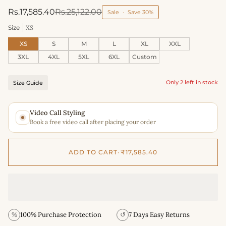
Rs.17,585.40
Rs.25,122.00
Sale
•
Save
30%
Size
XS
XS
S
M
L
XL
XXL
3XL
4XL
5XL
6XL
Custom
Only 2 left in stock
Size Guide
Video Call Styling
Book a free video call after placing your order
ADD TO CART
•
₹17,585.40
%
100% Purchase Protection
↺
7 Days Easy Returns