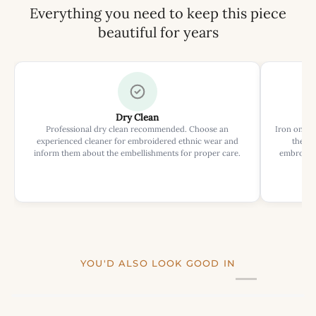
Everything you need to keep this piece
beautiful for years
Dry Clean
Professional dry clean recommended. Choose an
Iron on rev
experienced cleaner for embroidered ethnic wear and
the ir
inform them about the embellishments for proper care.
embroider
YOU'D ALSO LOOK GOOD IN