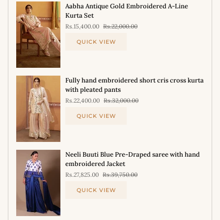
Aabha Antique Gold Embroidered A-Line
Kurta Set
Rs.15,400.00
Rs.22,000.00
QUICK VIEW
Fully hand embroidered short cris cross kurta
with pleated pants
Rs.22,400.00
Rs.32,000.00
QUICK VIEW
Neeli Buuti Blue Pre-Draped saree with hand
embroidered Jacket
Rs.27,825.00
Rs.39,750.00
QUICK VIEW