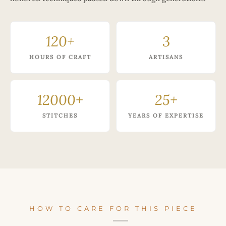
120+
3
HOURS OF CRAFT
ARTISANS
12000+
25+
STITCHES
YEARS OF EXPERTISE
HOW TO CARE FOR THIS PIECE