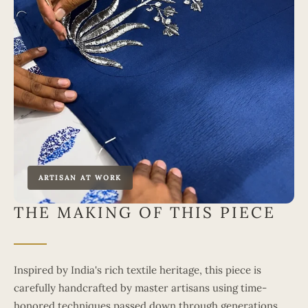
ARTISAN AT WORK
THE MAKING OF THIS PIECE
Inspired by India's rich textile heritage, this piece is
carefully handcrafted by master artisans using time-
honored techniques passed down through generations.