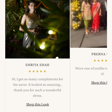
PRERNA US
★★★★★
SHRIYA SHAH
Wore one of outfits tod
★★★★★
it!
Hi, I got so many compliments for
Shop this Lo
the saree. It looked so amazing...
thank you for such a wonderful
dress.
Shop this Look