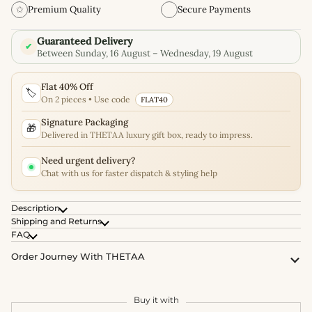
✩
Premium Quality
Secure Payments
Guaranteed Delivery
✔
Between Sunday, 16 August – Wednesday, 19 August
Flat 40% Off
🏷️
On 2 pieces • Use code
FLAT40
Signature Packaging
🎁
Delivered in THETAA luxury gift box, ready to impress.
Need urgent delivery?
Chat with us for faster dispatch & styling help
Description
Shipping and Returns
FAQ
Order Journey With THETAA
Buy it with