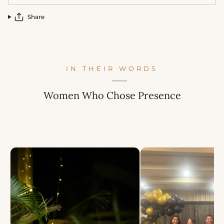
Share
IN THEIR WORDS
Women Who Chose Presence