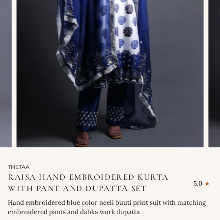
THETAA
RAISA HAND-EMBROIDERED KURTA
5.0
WITH PANT AND DUPATTA SET
Hand embroidered blue color neeli buuti print suit with matching
embroidered pants and dabka work dupatta