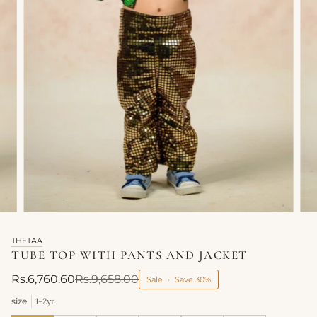
THETAA
TUBE TOP WITH PANTS AND JACKET
Rs.6,760.60
Rs.9,658.00
Sale
•
Save
30%
size
1-2yr