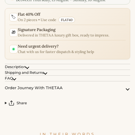
Flat 40% Off
🏷️
On 2 pieces • Use code
FLAT40
Signature Packaging
🎁
Delivered in THETAA luxury gift box, ready to impress.
Need urgent delivery?
Chat with us for faster dispatch & styling help
Description
Shipping and Returns
FAQ
Order Journey With THETAA
Share
IN THEIR WORDS