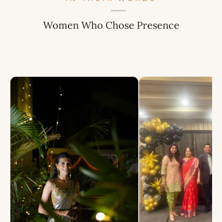
Women Who Chose Presence