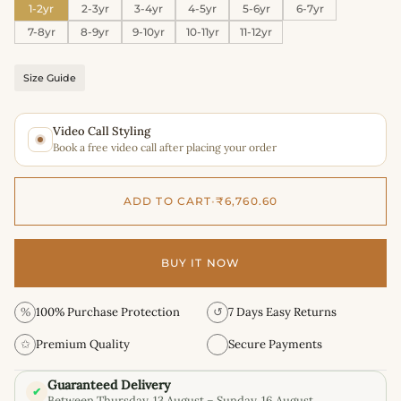
1-2yr
2-3yr
3-4yr
4-5yr
5-6yr
6-7yr
7-8yr
8-9yr
9-10yr
10-11yr
11-12yr
Size Guide
Video Call Styling
Book a free video call after placing your order
ADD TO CART
•
₹6,760.60
BUY IT NOW
%
100% Purchase Protection
↺
7 Days Easy Returns
✩
Premium Quality
Secure Payments
Guaranteed Delivery
✔
Between Thursday, 13 August – Sunday, 16 August