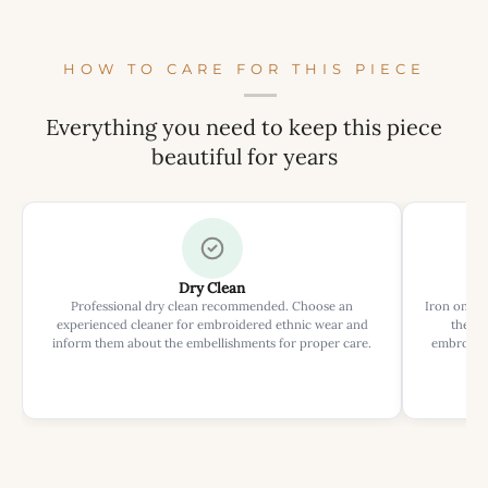
HOW TO CARE FOR THIS PIECE
Everything you need to keep this piece
beautiful for years
Dry Clean
Professional dry clean recommended. Choose an
Iron on rev
experienced cleaner for embroidered ethnic wear and
the ir
inform them about the embellishments for proper care.
embroider