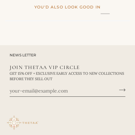
YOU'D ALSO LOOK GOOD IN
NEWS LETTER
JOIN THETAA VIP CIRCLE
GET 15% OFF + EXCLUSIVE EARLY ACCESS TO NEW COLLECTIONS
BEFORE THEY SELL OUT