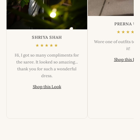
PRERNA US
★★★★★
SHRIYA SHAH
Wore one of outfits tod
★★★★★
it!
Hi, I got so many compliments for
Shop this Lo
the saree. It looked so amazing...
thank you for such a wonderful
dress.
Shop this Look