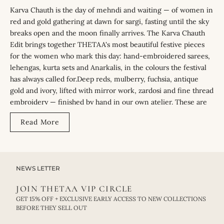
Karva Chauth is the day of mehndi and waiting — of women in
red and gold gathering at dawn for sargi, fasting until the sky
breaks open and the moon finally arrives. The Karva Chauth
Edit brings together THETAA's most beautiful festive pieces
for the women who mark this day: hand-embroidered sarees,
lehengas, kurta sets and Anarkalis, in the colours the festival
has always called for.Deep reds, mulberry, fuchsia, antique
gold and ivory, lifted with mirror work, zardosi and fine thread
embroidery — finished by hand in our own atelier. These are
pieces designed for the morning puja, the long afternoon of
Read More
waiting, and the moonlit evening that closes the day.
THE STORY BEHIND THE EDIT
Karva Chauth has its own colour story — red and gold, a quiet
NEWS LETTER
inheritance from bridal celebration. The edit holds that
JOIN THETAA VIP CIRCLE
tradition without weighing it down. Embroidery placed for the
GET 15% OFF + EXCLUSIVE EARLY ACCESS TO NEW COLLECTIONS
candlelit moment of the evening puja, silhouettes cut to feel
BEFORE THEY SELL OUT
as light through hours of waiting as they do beautiful in