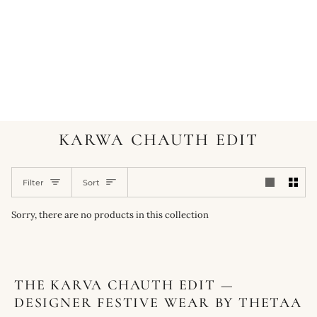
KARWA CHAUTH EDIT
SORT
Filter
Sort
Sorry, there are no products in this collection
THE KARVA CHAUTH EDIT —
DESIGNER FESTIVE WEAR BY THETAA