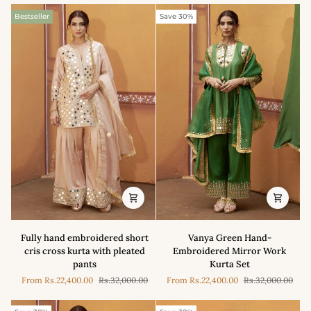
Bestseller
Save 30%
Fully
Vanya
Fully hand embroidered short
Vanya Green Hand-
hand
Green
cris cross kurta with pleated
Embroidered Mirror Work
embroidered
Hand-
pants
Kurta Set
short
Embroidered
From
Rs.22,400.00
Rs.32,000.00
From
Rs.22,400.00
Rs.32,000.00
cris
Mirror
cross
Work
kurta
Kurta