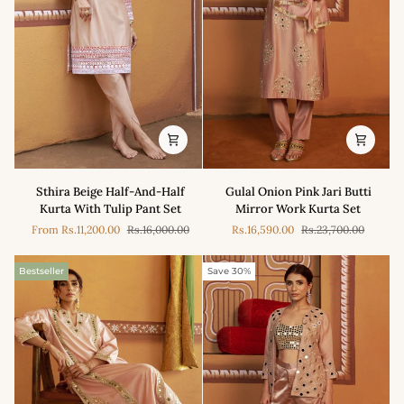
Set
Sthira
Gulal
Sthira Beige Half-And-Half
Gulal Onion Pink Jari Butti
Beige
Onion
Kurta With Tulip Pant Set
Mirror Work Kurta Set
Half-
Pink
From
Rs.11,200.00
Rs.16,000.00
Rs.16,590.00
Rs.23,700.00
And-
Jari
Half
Butti
Kurta
Mirror
Bestseller
Save 30%
With
Work
Tulip
Kurta
Pant
Set
Set