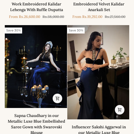
-
-
Work Embroidered Kalidar
Embroidered Velvet Kalidar
Blush
Purple
Lehenga With Ruffle Dupatta
Anarkali Set
Pink
Hand-
From
Rs.26,600.00
Rs.38,000.00
From
Rs.19,292.00
Rs.27,560.00
Mirror
Embroidered
Work
Velvet
Embroidered
Kalidar
Save 30%
Save 30%
Kalidar
Anarkali
Lehenga
Set
With
Ruffle
Dupatta
Sapna
Sapna Chaudhary in our
Chaudhary
Metallic Luxe Blue Embellished
in
Influencer
Saree Gown with Swarovski
Influencer Sakshi Aggarwal in
our
Sakshi
Blouse
our Metallic Luxe Blue