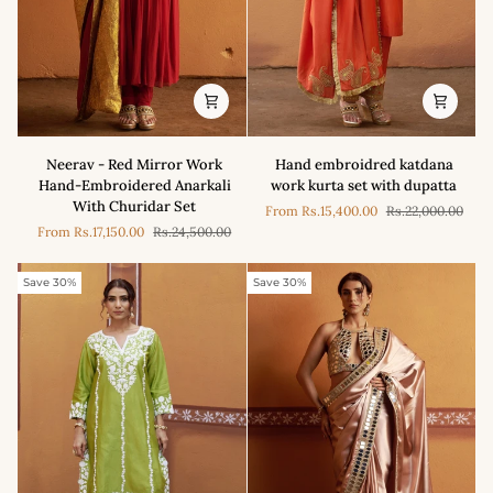
Neerav
Hand
Neerav - Red Mirror Work
Hand embroidred katdana
-
embroidred
Hand-Embroidered Anarkali
work kurta set with dupatta
Red
katdana
With Churidar Set
From
Rs.15,400.00
Rs.22,000.00
Mirror
work
From
Rs.17,150.00
Rs.24,500.00
Work
kurta
Hand-
set
Embroidered
with
Save 30%
Save 30%
Anarkali
dupatta
With
Churidar
Set