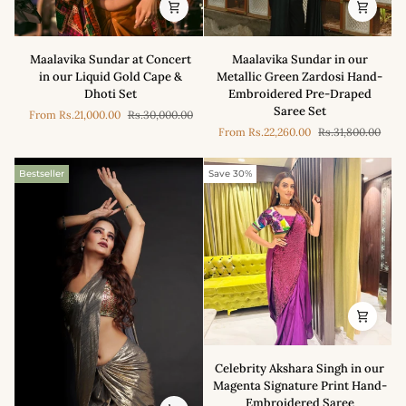
Maalavika
Maalavika
Maalavika Sundar at Concert
Maalavika Sundar in our
Sundar
Sundar
in our Liquid Gold Cape &
Metallic Green Zardosi Hand-
at
in
Dhoti Set
Embroidered Pre-Draped
Concert
our
Saree Set
From
Rs.21,000.00
Rs.30,000.00
in
Metallic
From
Rs.22,260.00
Rs.31,800.00
our
Green
Liquid
Zardosi
Gold
Hand-
Bestseller
Save 30%
Cape
Embroidered
&
Pre-
Dhoti
Draped
Set
Saree
Set
Celebrity
Celebrity Akshara Singh in our
Akshara
Magenta Signature Print Hand-
Singh
Embroidered Saree