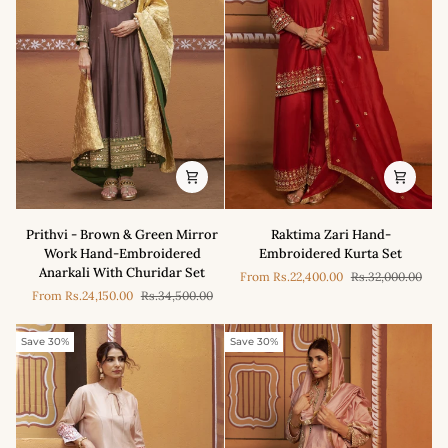
Saree
Prithvi
Raktima
Prithvi - Brown & Green Mirror
Raktima Zari Hand-
-
Zari
Work Hand-Embroidered
Embroidered Kurta Set
Brown
Hand-
Anarkali With Churidar Set
From
Rs.22,400.00
Rs.32,000.00
&
Embroidered
From
Rs.24,150.00
Rs.34,500.00
Green
Kurta
Mirror
Set
Work
Save 30%
Save 30%
Hand-
Embroidered
Anarkali
With
Churidar