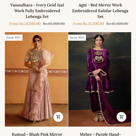
Vasundhara
Agni
Vasundhara - Ivory Gold Jaal
Agni - Red Mirror Work
-
-
Work Fully Embroidered
Embroidered Kalidar Lehenga
Ivory
Red
Lehenga Set
Set
Gold
Mirror
From
Rs.31,500.00
Rs.45,000.00
From
Rs.31,500.00
Rs.45,000.00
Jaal
Work
Work
Embroidered
Fully
Kalidar
Save 30%
Save 30%
Embroidered
Lehenga
Lehenga
Set
Set
Kumud
Meher
Kumud - Blush Pink Mirror
Meher - Purple Hand-