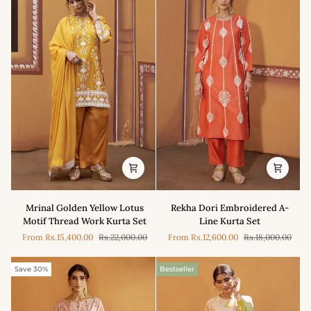
Mrinal
Rekha
Mrinal Golden Yellow Lotus
Rekha Dori Embroidered A-
Golden
Dori
Motif Thread Work Kurta Set
Line Kurta Set
Yellow
Embroidered
From
Rs.15,400.00
Rs.22,000.00
From
Rs.12,600.00
Rs.18,000.00
Lotus
A-
Motif
Line
Thread
Kurta
Save 30%
Bestseller
Work
Set
Kurta
Set