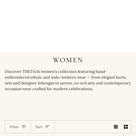
WOMEN
Discover THETAA’s women’s collection featuring hand-
embroidered ethnic and indo-western wear — from elegant kurta
sets and designer lehengas to sarees, co-ord sets and contemporary
occasion wear crafted for modern celebrations.
SORT
Filter
Sort