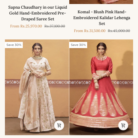
Sapna
Sapna Chaudhary in our Liquid
Komal
Chaudhary
Komal - Blush Pink Hand-
Gold Hand-Embroidered Pre-
-
in
Embroidered Kalidar Lehenga
Draped Saree Set
Blush
our
Set
From
Rs.25,970.00
Rs.37,100.00
Pink
Liquid
From
Rs.31,500.00
Rs.45,000.00
Hand-
Gold
Embroidered
Hand-
Kalidar
Save 30%
Save 30%
Embroidered
Lehenga
Pre-
Set
Draped
Saree
Set