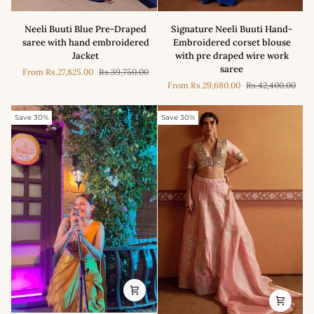
Neeli
Signature
Neeli Buuti Blue Pre-Draped
Signature Neeli Buuti Hand-
Buuti
Neeli
saree with hand embroidered
Embroidered corset blouse
Blue
Buuti
Jacket
with pre draped wire work
Pre-
Hand-
saree
From
Rs.27,825.00
Rs.39,750.00
Draped
Embroidered
From
Rs.29,680.00
Rs.42,400.00
saree
corset
with
blouse
hand
with
Save 30%
Save 30%
embroidered
pre
Jacket
draped
wire
work
saree