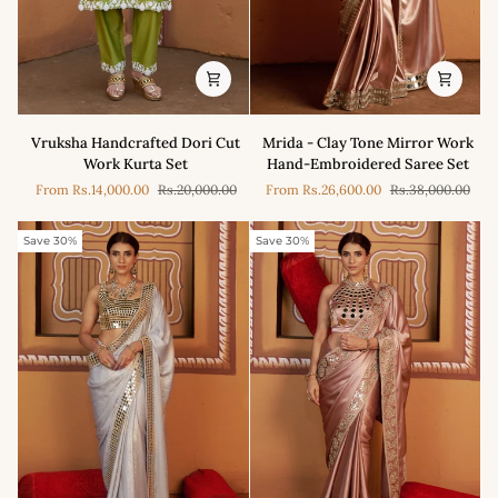
Vruksha
Mrida
Vruksha Handcrafted Dori Cut
Mrida - Clay Tone Mirror Work
Handcrafted
-
Work Kurta Set
Hand-Embroidered Saree Set
Dori
Clay
From
Rs.14,000.00
Rs.20,000.00
From
Rs.26,600.00
Rs.38,000.00
Cut
Tone
Work
Mirror
Kurta
Work
Save 30%
Save 30%
Set
Hand-
Embroidered
Saree
Set