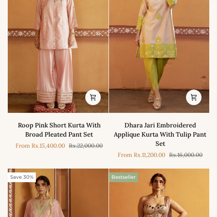
Roop
Dhara
Roop Pink Short Kurta With
Dhara Jari Embroidered
Pink
Jari
Broad Pleated Pant Set
Applique Kurta With Tulip Pant
Short
Embroidered
Set
From
Rs.15,400.00
Rs.22,000.00
Kurta
Applique
From
Rs.11,200.00
Rs.16,000.00
With
Kurta
Broad
With
Pleated
Tulip
Save 30%
Bestseller
Pant
Pant
Set
Set