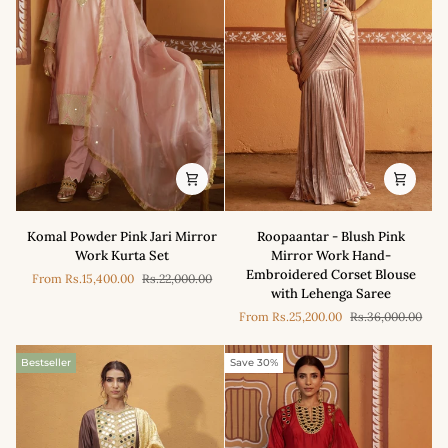
Komal
Roopaantar
Komal Powder Pink Jari Mirror
Roopaantar - Blush Pink
Powder
-
Work Kurta Set
Mirror Work Hand-
Pink
Blush
Embroidered Corset Blouse
From
Rs.15,400.00
Rs.22,000.00
Jari
Pink
with Lehenga Saree
Mirror
Mirror
From
Rs.25,200.00
Rs.36,000.00
Work
Work
Kurta
Hand-
Set
Embroidered
Bestseller
Save 30%
Corset
Blouse
with
Lehenga