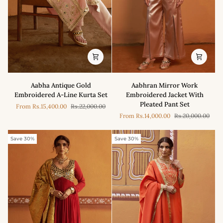
Aabha
Aabhran
Aabha Antique Gold
Aabhran Mirror Work
Antique
Mirror
Embroidered A-Line Kurta Set
Embroidered Jacket With
Gold
Work
Pleated Pant Set
From
Rs.15,400.00
Rs.22,000.00
Embroidered
Embroidered
From
Rs.14,000.00
Rs.20,000.00
A-
Jacket
Line
With
Kurta
Pleated
Save 30%
Save 30%
Set
Pant
Set