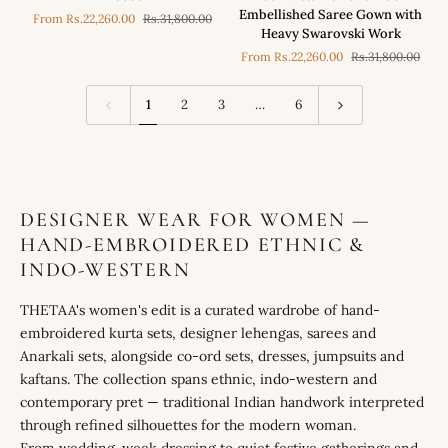
Metallic
Aggarwal
Embellished Saree Gown with
From
Rs.22,260.00
Rs.31,800.00
Luxe
in
Heavy Swarovski Work
Blue
our
From
Rs.22,260.00
Rs.31,800.00
Embellished
Metallic
Saree
Luxe
Gown
Blue
1
2
3
…
6
with
Embellished
Swarovski
Saree
Blouse
Gown
with
Heavy
Swarovski
DESIGNER WEAR FOR WOMEN —
Work
HAND-EMBROIDERED ETHNIC &
INDO-WESTERN
THETAA's women's edit is a curated wardrobe of hand-
embroidered kurta sets, designer lehengas, sarees and
Anarkali sets, alongside co-ord sets, dresses, jumpsuits and
kaftans. The collection spans ethnic, indo-western and
contemporary pret — traditional Indian handwork interpreted
through refined silhouettes for the modern woman.