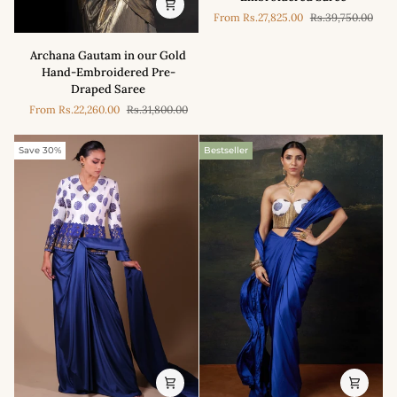
in
From
Rs.27,825.00
Rs.39,750.00
our
Magenta
Archana
Archana Gautam in our Gold
Signature
Gautam
Hand-Embroidered Pre-
Print
in
Draped Saree
Hand-
our
Embroidered
From
Rs.22,260.00
Rs.31,800.00
Gold
Saree
Hand-
Embroidered
Save 30%
Bestseller
Pre-
Draped
Saree