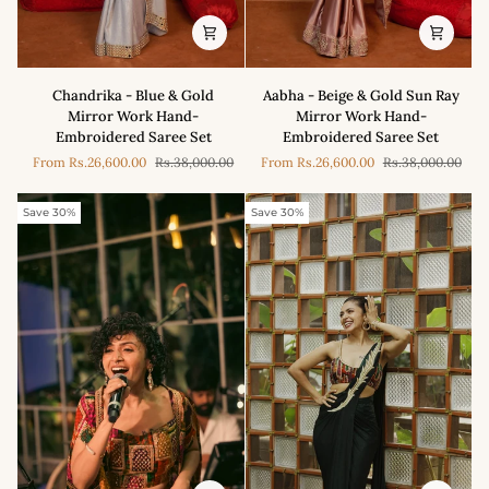
Chandrika
Aabha
Chandrika - Blue & Gold
Aabha - Beige & Gold Sun Ray
-
-
Mirror Work Hand-
Mirror Work Hand-
Blue
Beige
Embroidered Saree Set
Embroidered Saree Set
&
&
From
Rs.26,600.00
Rs.38,000.00
From
Rs.26,600.00
Rs.38,000.00
Gold
Gold
Mirror
Sun
Work
Ray
Save 30%
Save 30%
Hand-
Mirror
Embroidered
Work
Saree
Hand-
Set
Embroidered
Saree
Set