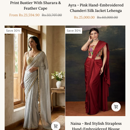
-
Ayra
Print Bustier With Sharara &
Ayra - Pink Hand-Embroidered
Multicolour
-
Feather Cape
Chanderi Silk Jacket Lehenga
Jungle
Pink
From
Rs.23,594.90
Rs.33,707.00
Print
Rs.25,000.00
Rs.60,000.00
Hand-
Bustier
Embroidered
With
Chanderi
Save 30%
Save 30%
Sharara
Silk
&
Jacket
Feather
Lehenga
Cape
Naina
Naina - Red Stylish Strapless
-
Hand-Embroidered Blouse