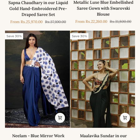
Metallic Luxe Blue Embellished
Sapna Chaudhary in our Liquid
in
Chaudhary
Saree Gown with Swarovski
Gold Hand-Embroidered Pre-
our
in
Blouse
Draped Saree Set
Metallic
our
From
Rs.22,260.00
Rs.31,800.00
From
Rs.25,970.00
Rs.37,100.00
Luxe
Liquid
Blue
Gold
Embellished
Hand-
Save 30%
Save 30%
Saree
Embroidered
Gown
Pre-
with
Draped
Swarovski
Saree
Blouse
Set
Neelam
Maalavika
Neelam - Blue Mirror Work
Maalavika Sundar in our
-
Sundar