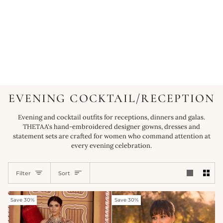
EVENING COCKTAIL/RECEPTION
Evening and cocktail outfits for receptions, dinners and galas.
THETAA's hand-embroidered designer gowns, dresses and
statement sets are crafted for women who command attention at
every evening celebration.
SORT
Filter
Sort
Save 30%
Save 30%