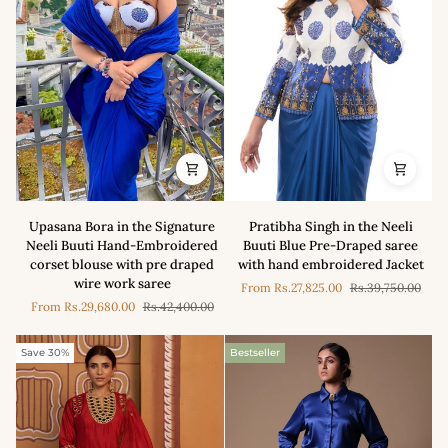
Set
with
Lehenga
Saree
Upasana
Pratibha
Upasana Bora in the Signature
Pratibha Singh in the Neeli
Bora
Singh
Neeli Buuti Hand-Embroidered
Buuti Blue Pre-Draped saree
in
in
corset blouse with pre draped
with hand embroidered Jacket
the
the
wire work saree
From
Rs.27,825.00
Rs.39,750.00
Signature
Neeli
From
Rs.29,680.00
Rs.42,400.00
Neeli
Buuti
Buuti
Blue
Hand-
Pre-
Save 30%
Bestseller
Embroidered
Draped
corset
saree
blouse
with
with
hand
pre
embroidered