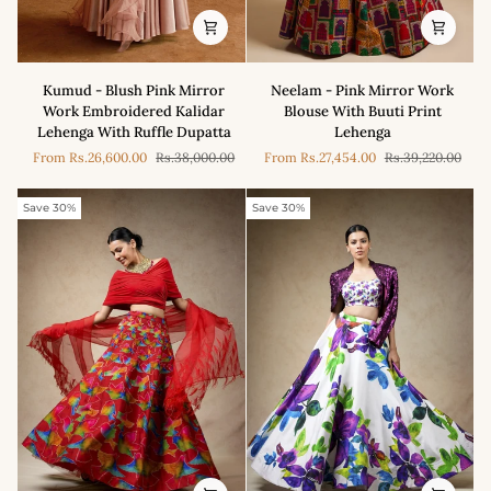
Kumud
Neelam
Kumud - Blush Pink Mirror
Neelam - Pink Mirror Work
-
-
Work Embroidered Kalidar
Blouse With Buuti Print
Blush
Pink
Lehenga With Ruffle Dupatta
Lehenga
Pink
Mirror
From
Rs.26,600.00
Rs.38,000.00
From
Rs.27,454.00
Rs.39,220.00
Mirror
Work
Work
Blouse
Embroidered
With
Save 30%
Save 30%
Kalidar
Buuti
Lehenga
Print
With
Lehenga
Ruffle
Dupatta