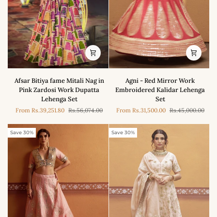
Agni
Afsar
Agni - Red Mirror Work
Afsar Bitiya fame Mitali Nag in
-
Bitiya
Embroidered Kalidar Lehenga
Pink Zardosi Work Dupatta
Red
fame
Set
Lehenga Set
Mirror
Mitali
From
Rs.31,500.00
Rs.45,000.00
From
Rs.39,251.80
Rs.56,074.00
Work
Nag
Embroidered
in
Kalidar
Pink
Save 30%
Save 30%
Lehenga
Zardosi
Set
Work
Dupatta
Lehenga
Set