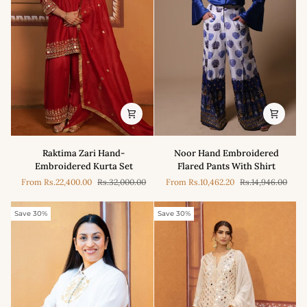
draped
Jacket
wire
work
saree
Raktima
Noor
Raktima Zari Hand-
Noor Hand Embroidered
Zari
Hand
Embroidered Kurta Set
Flared Pants With Shirt
Hand-
Embroidered
From
Rs.22,400.00
Rs.32,000.00
From
Rs.10,462.20
Rs.14,946.00
Embroidered
Flared
Kurta
Pants
Set
With
Save 30%
Save 30%
Shirt