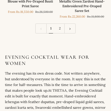
Blouse with Pre-Draped Buuti
Metallic Green Zardosi Hand-
Blue
in
Print Saree
Embroidered Pre-Draped
Mirror
our
Saree Set
From
Rs.18,550.00
Rs.26,500.00
Work
Metallic
From
Rs.22,260.00
Rs.31,800.00
Blouse
Green
with
Zardosi
Pre-
Hand-
1
2
Draped
Embroidered
Buuti
Pre-
Print
Draped
Saree
Saree
Set
EVENING COCKTAIL WEAR FOR
WOMEN
The evening has its own dress code. Not written anywhere,
but understood by everyone in the room. It says: this is not the
time for half-measures. This is the time to arrive in something
that makes people look up.At THETAA, the Evening Cocktail
edit is built for exactly that moment. Hand-embroidered
lehengas with feather dupattas, pre-draped liquid gold sarees,
zardozi kurta sets, Swarovski embellished saree gowns, mirror