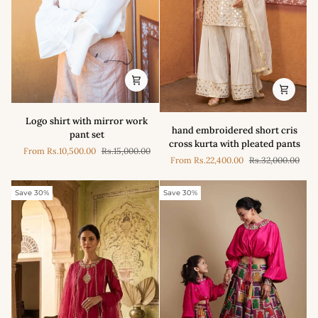
Logo
Logo shirt with mirror work
hand
shirt
hand embroidered short cris
pant set
embroidered
with
cross kurta with pleated pants
short
From
Rs.10,500.00
Rs.15,000.00
mirror
From
Rs.22,400.00
Rs.32,000.00
cris
work
cross
pant
kurta
Save 30%
Save 30%
set
with
pleated
pants