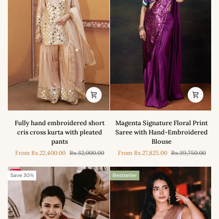
Embroidered
Saree
Saree
Set
Fully
Magenta
Fully hand embroidered short
Magenta Signature Floral Print
hand
Signature
cris cross kurta with pleated
Saree with Hand-Embroidered
embroidered
Floral
pants
Blouse
short
Print
From
Rs.22,400.00
Rs.32,000.00
From
Rs.27,825.00
Rs.39,750.00
cris
Saree
cross
with
kurta
Hand-
Save 30%
Bestseller
with
Embroidered
pleated
Blouse
pants