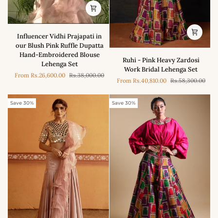
Influencer
Influencer Vidhi Prajapati in
Vidhi
our Blush Pink Ruffle Dupatta
Prajapati
Hand-Embroidered Blouse
Ruhi
in
Ruhi - Pink Heavy Zardosi
Lehenga Set
-
our
Work Bridal Lehenga Set
Pink
From
Rs.26,600.00
Rs.38,000.00
Blush
From
Rs.40,810.00
Rs.58,300.00
Heavy
Pink
Zardosi
Ruffle
Work
Save 30%
Save 30%
Dupatta
Bridal
Hand-
Lehenga
Embroidered
Set
Blouse
Lehenga
Set