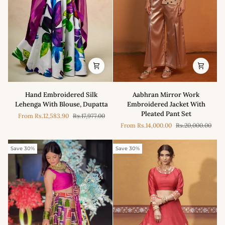
Aabhran
Hand
Aabhran Mirror Work
Hand Embroidered Silk
Mirror
Embroidered
Embroidered Jacket With
Lehenga With Blouse, Dupatta
Work
Silk
Pleated Pant Set
From
Rs.12,583.90
Rs.17,977.00
Embroidered
Lehenga
From
Rs.14,000.00
Rs.20,000.00
Jacket
With
With
Blouse,
Pleated
Dupatta
Save 30%
Save 30%
Pant
Set