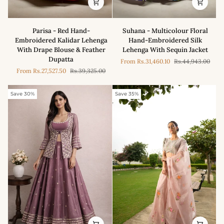
Parisa
Suhana
Parisa - Red Hand-
Suhana - Multicolour Floral
-
-
Embroidered Kalidar Lehenga
Hand-Embroidered Silk
Red
Multicolour
With Drape Blouse & Feather
Lehenga With Sequin Jacket
Hand-
Floral
Dupatta
From
Rs.31,460.10
Rs.44,943.00
Embroidered
Hand-
From
Rs.27,527.50
Rs.39,325.00
Kalidar
Embroidered
Lehenga
Silk
With
Lehenga
Save 30%
Save 35%
Drape
With
Blouse
Sequin
&
Jacket
Feather
Dupatta