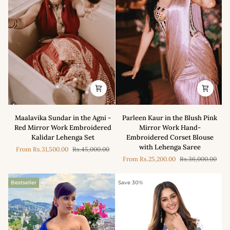
Maalavika
Parleen
Maalavika Sundar in the Agni -
Parleen Kaur in the Blush Pink
Sundar
Kaur
Red Mirror Work Embroidered
Mirror Work Hand-
in
in
Kalidar Lehenga Set
Embroidered Corset Blouse
the
the
with Lehenga Saree
From
Rs.31,500.00
Rs.45,000.00
Agni
Blush
From
Rs.25,200.00
Rs.36,000.00
-
Pink
Red
Mirror
Mirror
Work
Bestseller
Save 30%
Work
Hand-
Embroidered
Embroidered
Kalidar
Corset
Lehenga
Blouse