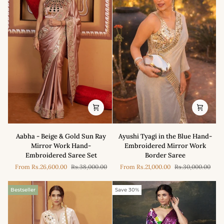
Aabha
Ayushi
Aabha - Beige & Gold Sun Ray
Ayushi Tyagi in the Blue Hand-
-
Tyagi
Mirror Work Hand-
Embroidered Mirror Work
Beige
in
Embroidered Saree Set
Border Saree
&
the
From
Rs.26,600.00
Rs.38,000.00
From
Rs.21,000.00
Rs.30,000.00
Gold
Blue
Sun
Hand-
Ray
Embroidered
Bestseller
Save 30%
Mirror
Mirror
Work
Work
Hand-
Border