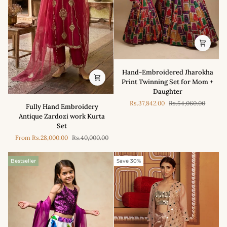
Hand-
Hand-Embroidered Jharokha
Embroidered
Print Twinning Set for Mom +
Jharokha
Daughter
Print
Fully
Rs.37,842.00
Rs.54,060.00
Twinning
Fully Hand Embroidery
Hand
Set
Antique Zardozi work Kurta
Embroidery
for
Set
Antique
Mom
From
Rs.28,000.00
Rs.40,000.00
Zardozi
+
work
Daughter
Kurta
Bestseller
Save 30%
Set