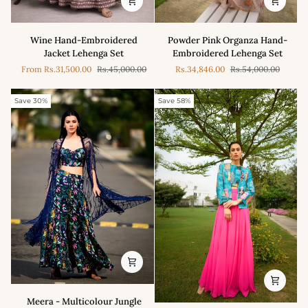
Powder
Wine
Powder Pink Organza Hand-
Wine Hand-Embroidered
Pink
Hand-
Embroidered Lehenga Set
Jacket Lehenga Set
Organza
Embroidered
Rs.34,846.00
Rs.54,000.00
From
Rs.31,500.00
Rs.45,000.00
Hand-
Jacket
Embroidered
Lehenga
Lehenga
Set
Save 30%
Save 58%
Set
Meera
Meera - Multicolour Jungle