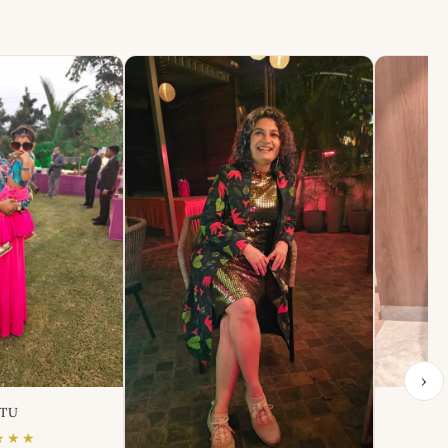
›
TU
★★★