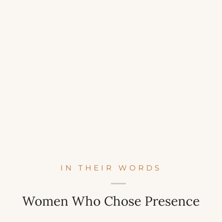
IN THEIR WORDS
Women Who Chose Presence