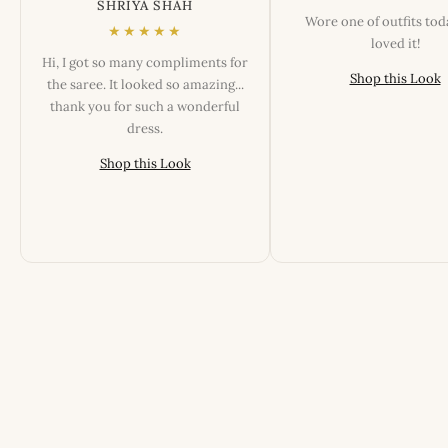
SHRIYA SHAH
Wore one of outfits to
★★★★★
loved it!
Hi, I got so many compliments for
Shop this Look
the saree. It looked so amazing...
thank you for such a wonderful
dress.
Shop this Look