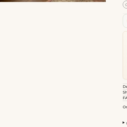
De
Sh
F
Or