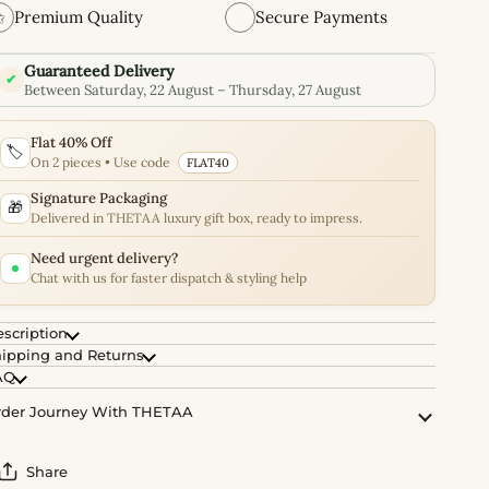
✩
Premium Quality
Secure Payments
Guaranteed Delivery
✔
Between Saturday, 22 August – Thursday, 27 August
Flat 40% Off
🏷️
On 2 pieces • Use code
FLAT40
Signature Packaging
🎁
Delivered in THETAA luxury gift box, ready to impress.
Need urgent delivery?
Chat with us for faster dispatch & styling help
scription
ipping and Returns
AQ
der Journey With THETAA
Share