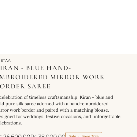
HETAA
IRAN - BLUE HAND-
EMBROIDERED MIRROR WORK
ORDER SAREE
celebration of timeless craftsmanship, Kiran - blue and
ld pure silk saree adorned with a hand-embroidered
rror work border and paired with a matching blouse.
signed for weddings, festive occasions, and unforgettable
lebrations.
s.26,600.00
Rs.38,000.00
Sale
•
Save
30%