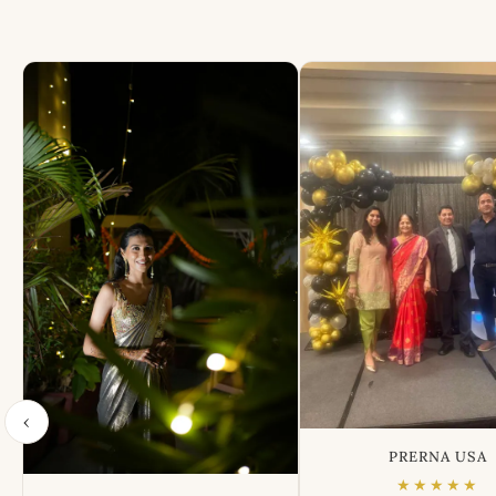
‹
PRERNA USA
★★★★★