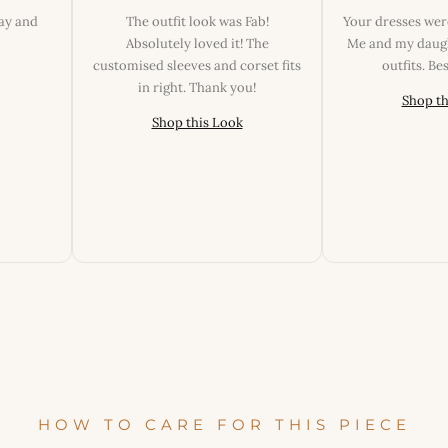
day and
The outfit look was Fab!
Your dresses wer
Absolutely loved it! The
Me and my daugh
customised sleeves and corset fits
outfits. B
in right. Thank you!
Shop th
Shop this Look
HOW TO CARE FOR THIS PIECE