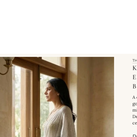
T
K
B
A 
go
mi
De
ce
R