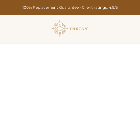
Secure Payments • Pan India Delivery in 10-15 Days