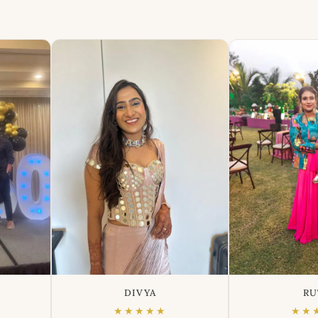
DIVYA
RU
★★★★★
★★