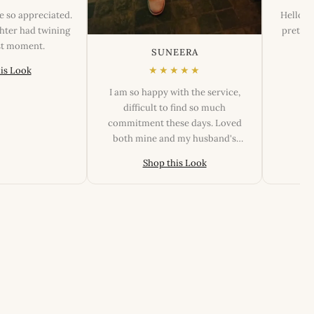
e so appreciated.
Hello, T
ter had twining
pretty.
est moment.
SUNEERA
★★★★★
is Look
I am so happy with the service,
difficult to find so much
commitment these days. Loved
both mine and my husband's
outfits, fittings and the look.
Shop this Look