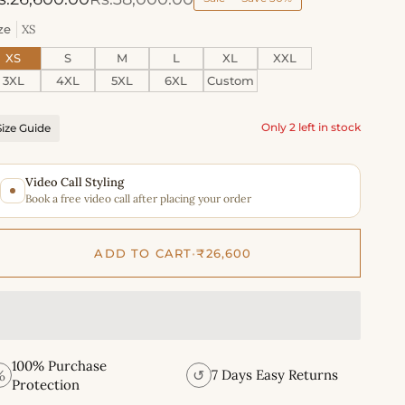
ze
XS
XS
S
M
L
XL
XXL
3XL
4XL
5XL
6XL
Custom
Only 2 left in stock
Size Guide
Video Call Styling
Book a free video call after placing your order
ADD TO CART
•
₹26,600
100% Purchase
%
↺
7 Days Easy Returns
Protection