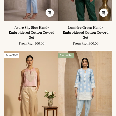
Azure
Lumière
Azure Sky Blue Hand-
Lumière Green Hand-
Sky
Green
Embroidered Cotton Co-ord
Embroidered Cotton Co-ord
Blue
Hand-
Set
Set
Hand-
Embroidered
From
Rs.4,900.00
From
Rs.4,900.00
Embroidered
Cotton
Cotton
Co-
Co-
ord
Save 30%
Bestseller
ord
Set
Set