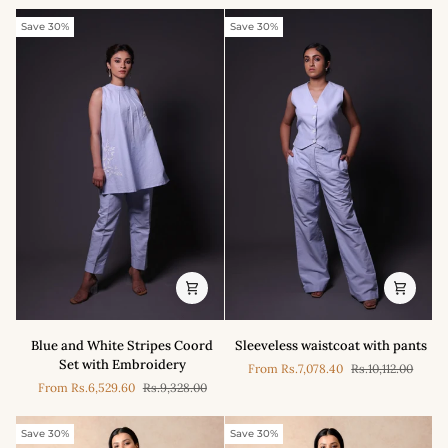
Embroidery
With
Pleated
Save 30%
Save 30%
Pant
Set
Blue
Sleeveless
Blue and White Stripes Coord
Sleeveless waistcoat with pants
and
waistcoat
Set with Embroidery
From
Rs.7,078.40
Rs.10,112.00
White
with
From
Rs.6,529.60
Rs.9,328.00
Stripes
pants
Coord
Set
Save 30%
Save 30%