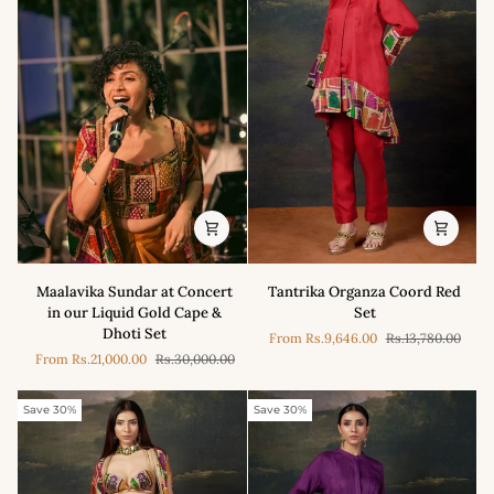
Maalavika
Tantrika
Maalavika Sundar at Concert
Tantrika Organza Coord Red
Sundar
Organza
in our Liquid Gold Cape &
Set
at
Coord
Dhoti Set
From
Rs.9,646.00
Rs.13,780.00
Concert
Red
From
Rs.21,000.00
Rs.30,000.00
in
Set
our
Liquid
Save 30%
Save 30%
Gold
Cape
&
Dhoti