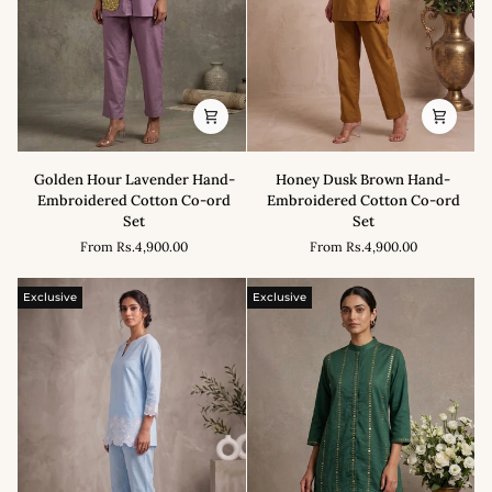
Golden
Honey
Golden Hour Lavender Hand-
Honey Dusk Brown Hand-
Hour
Dusk
Embroidered Cotton Co-ord
Embroidered Cotton Co-ord
Lavender
Brown
Set
Set
Hand-
Hand-
From
Rs.4,900.00
From
Rs.4,900.00
Embroidered
Embroidered
Cotton
Cotton
Co-
Co-
Exclusive
Exclusive
ord
ord
Set
Set