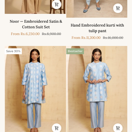
Noor
Noor — Embroidered Satin &
Hand
—
Hand Embroidered kurti with
Cotton Suit Set
Embroidered
Embroidered
tulip pant
kurti
From
Rs.6,230.00
Rs.8,900.00
Satin
From
Rs.11,200.00
Rs.16,000.00
with
&
tulip
Cotton
pant
Save 30%
Bestseller
Suit
Set