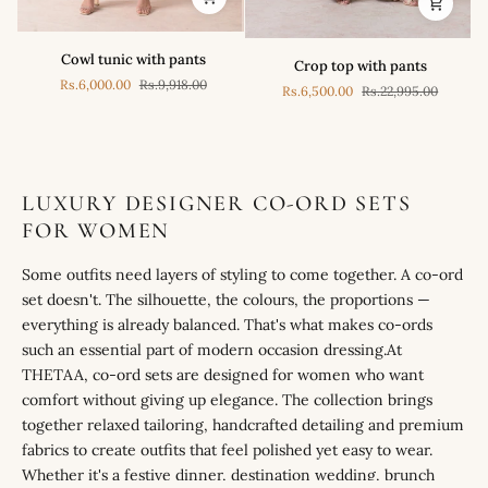
Cowl
Crop
Cowl tunic with pants
Crop top with pants
tunic
top
Rs.6,000.00
Rs.9,918.00
with
Rs.6,500.00
Rs.22,995.00
with
pants
pants
LUXURY DESIGNER CO-ORD SETS
FOR WOMEN
Some outfits need layers of styling to come together. A co-ord
set doesn't. The silhouette, the colours, the proportions —
everything is already balanced. That's what makes co-ords
such an essential part of modern occasion dressing.At
THETAA, co-ord sets are designed for women who want
comfort without giving up elegance. The collection brings
together relaxed tailoring, handcrafted detailing and premium
fabrics to create outfits that feel polished yet easy to wear.
Whether it's a festive dinner, destination wedding, brunch