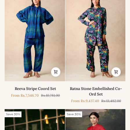
with
Embroidery
Reeva
Ratna
Reeva Stripe Coord Set
Ratna Stone Embellished Co-
Stripe
Stone
Ord Set
From
Rs.7,546.70
Rs.10,781.00
Coord
Embellished
From
Rs.9,437.40
Rs.13,482.00
Set
Co-
Ord
Set
Save 30%
Save 30%