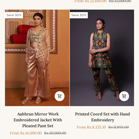
From
Rs.22,400.00
Rs.32,000.00
Half
cris
Kurta
cross
With
kurta
Save 30%
Save 30%
Tulip
with
Pant
pleated
Set
pants
Printed
Aabhran
Printed Coord Set with Hand
Aabhran Mirror Work
Coord
Mirror
Embroidery
Embroidered Jacket With
Set
Work
Pleated Pant Set
From
Rs.8,325.10
Rs.11,893.00
with
Embroidered
From
Rs.14,000.00
Rs.20,000.00
Hand
Jacket