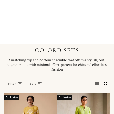
CO-ORD SETS
A matching top and bottom ensemble that offers a stylish, put-
together look with minimal effort, perfect for chic and effortless
fashion
SORT
Filter
Sort
Exclusive
Exclusive