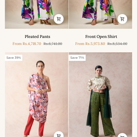
Pleated
Front
Pleated Pants
Front Open Shirt
Pants
Open
From
Rs.4,718.70
Rs.6,741.00
From
Rs.5,973.80
Rs.8,534.00
Shirt
Save 39%
Save 71%