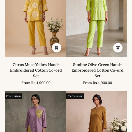
Citrus
Sunline
Citrus Muse Yellow Hand-
Sunline Olive Green Hand-
Muse
Olive
Embroidered Cotton Co-ord
Embroidered Cotton Co-ord
Yellow
Green
Set
Set
Hand-
Hand-
From
Rs.4,900.00
From
Rs.4,900.00
Embroidered
Embroidered
Cotton
Cotton
Co-
Co-
Exclusive
Exclusive
ord
ord
Set
Set