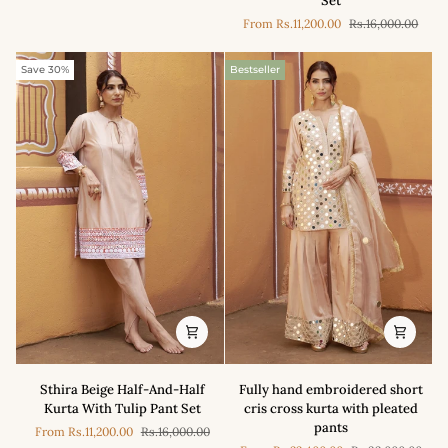
Set
Applique
Pants
From
Rs.11,200.00
Rs.16,000.00
Kurta
With
Tulip
Save 30%
Bestseller
Pant
Set
Sthira
Fully
Sthira Beige Half-And-Half
Fully hand embroidered short
Beige
hand
Kurta With Tulip Pant Set
cris cross kurta with pleated
Half-
embroidered
pants
From
Rs.11,200.00
Rs.16,000.00
And-
short