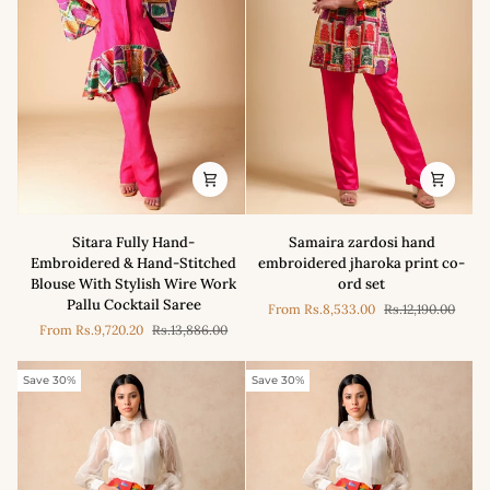
Sitara
Samaira
Sitara Fully Hand-
Samaira zardosi hand
Fully
zardosi
Embroidered & Hand-Stitched
embroidered jharoka print co-
Hand-
hand
Blouse With Stylish Wire Work
ord set
Embroidered
embroidered
Pallu Cocktail Saree
From
Rs.8,533.00
Rs.12,190.00
&
jharoka
From
Rs.9,720.20
Rs.13,886.00
Hand-
print
Stitched
co-
Blouse
ord
Save 30%
Save 30%
With
set
Stylish
Wire
Work
Pallu