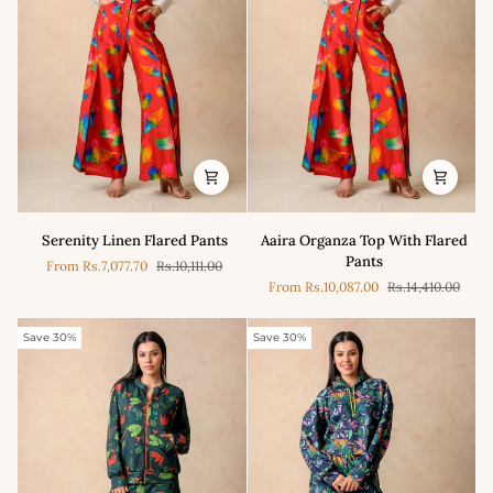
Cocktail
Saree
Serenity
Aaira
Serenity Linen Flared Pants
Aaira Organza Top With Flared
Linen
Organza
Pants
From
Rs.7,077.70
Rs.10,111.00
Flared
Top
From
Rs.10,087.00
Rs.14,410.00
Pants
With
Flared
Pants
Save 30%
Save 30%