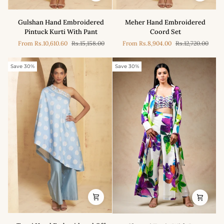
Gulshan
Meher
Gulshan Hand Embroidered
Meher Hand Embroidered
Hand
Hand
Pintuck Kurti With Pant
Coord Set
Embroidered
Embroidered
From
Rs.10,610.60
Rs.15,158.00
From
Rs.8,904.00
Rs.12,720.00
Pintuck
Coord
Kurti
Set
With
Save 30%
Save 30%
Pant
Tanvi
Shaanti