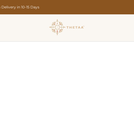
Designed in India • Crafted in Limited Quantities