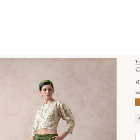
T
C
R
Si