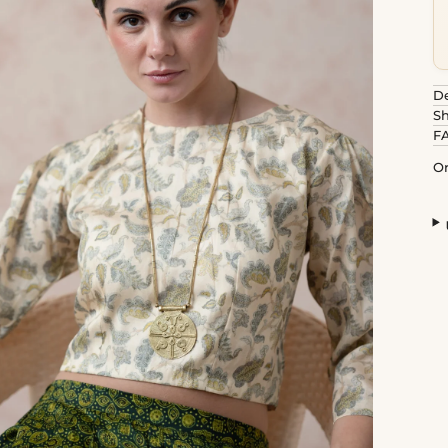
De
Sh
F
Or