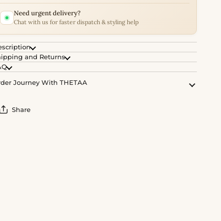
Need urgent delivery?
Chat with us for faster dispatch & styling help
scription
ipping and Returns
AQ
der Journey With THETAA
Share