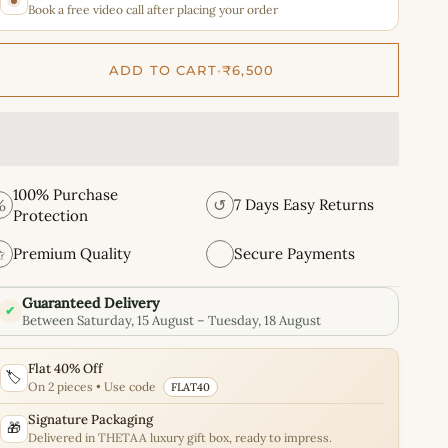
Book a free video call after placing your order
ADD TO CART
•
₹6,500
100% Purchase
%
↺
7 Days Easy Returns
Protection
✩
Premium Quality
Secure Payments
Guaranteed Delivery
✔
Between Saturday, 15 August – Tuesday, 18 August
Flat 40% Off
🏷️
On 2 pieces • Use code
FLAT40
Signature Packaging
🎁
Delivered in THETAA luxury gift box, ready to impress.