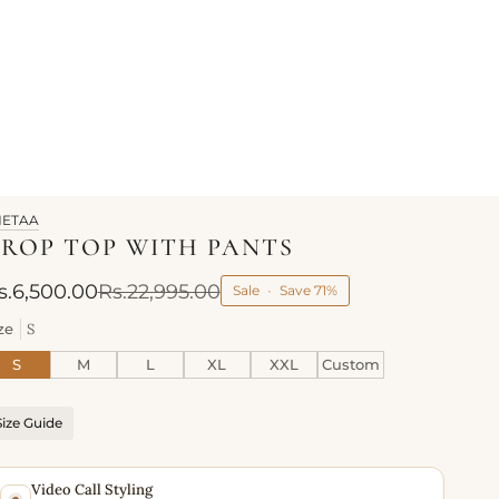
HETAA
ROP TOP WITH PANTS
s.6,500.00
Rs.22,995.00
Sale
•
Save
71%
ze
S
S
M
L
XL
XXL
Custom
Size Guide
Video Call Styling