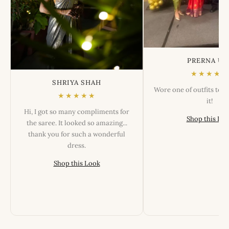
PRERNA US
★★★★★
SHRIYA SHAH
Wore one of outfits tod
★★★★★
it!
Hi, I got so many compliments for
Shop this Lo
the saree. It looked so amazing...
thank you for such a wonderful
dress.
Shop this Look