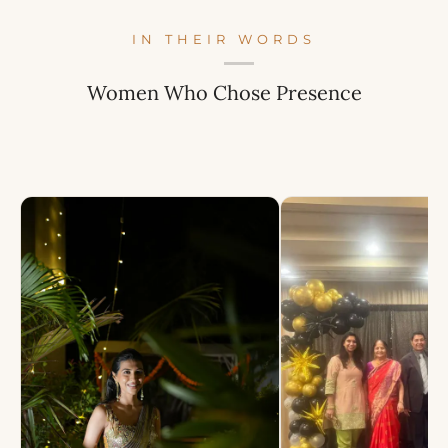
IN THEIR WORDS
Women Who Chose Presence