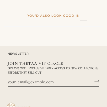
YOU'D ALSO LOOK GOOD IN
NEWS LETTER
JOIN THETAA VIP CIRCLE
GET 15% OFF + EXCLUSIVE EARLY ACCESS TO NEW COLLECTIONS
BEFORE THEY SELL OUT