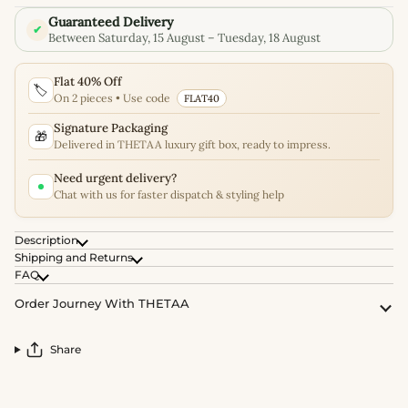
Guaranteed Delivery
✔
Between Saturday, 15 August – Tuesday, 18 August
Flat 40% Off
🏷️
On 2 pieces • Use code
FLAT40
Signature Packaging
🎁
Delivered in THETAA luxury gift box, ready to impress.
Need urgent delivery?
Chat with us for faster dispatch & styling help
Description
Shipping and Returns
FAQ
Order Journey With THETAA
Share