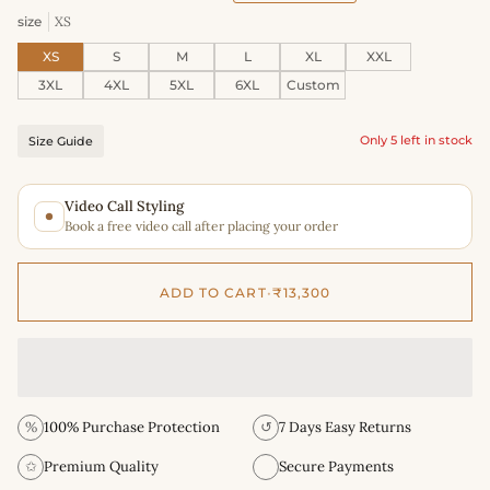
size
XS
XS
S
M
L
XL
XXL
3XL
4XL
5XL
6XL
Custom
Only 5 left in stock
Size Guide
Video Call Styling
Book a free video call after placing your order
ADD TO CART
•
₹13,300
%
100% Purchase Protection
↺
7 Days Easy Returns
✩
Premium Quality
Secure Payments