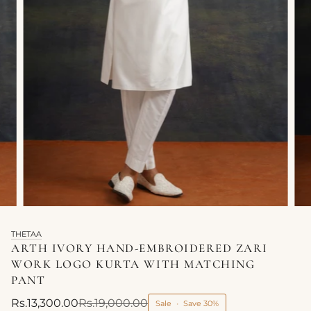
THETAA
ARTH IVORY HAND-EMBROIDERED ZARI
WORK LOGO KURTA WITH MATCHING
PANT
Rs.13,300.00
Rs.19,000.00
Sale
•
Save
30%