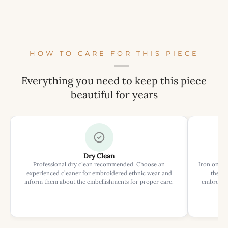
HOW TO CARE FOR THIS PIECE
Everything you need to keep this piece
beautiful for years
Dry Clean
Professional dry clean recommended. Choose an
Iron on rev
experienced cleaner for embroidered ethnic wear and
the ir
inform them about the embellishments for proper care.
embroider