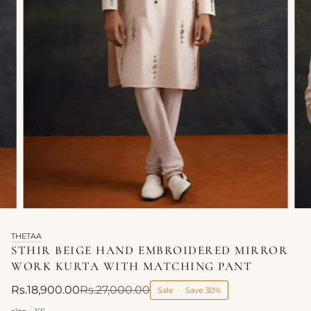
THETAA
STHIR BEIGE HAND EMBROIDERED MIRROR
WORK KURTA WITH MATCHING PANT
Rs.18,900.00
Rs.27,000.00
Sale
•
Save
30%