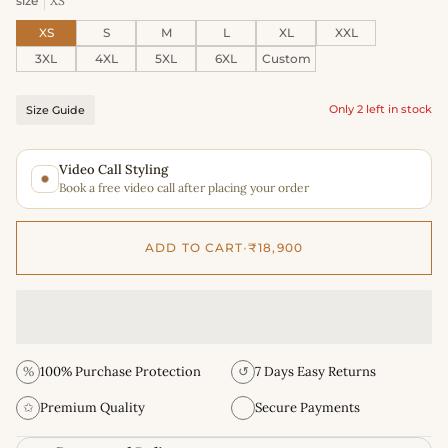
size
XS
XS
S
M
L
XL
XXL
3XL
4XL
5XL
6XL
Custom
Only 2 left in stock
Size Guide
Video Call Styling
Book a free video call after placing your order
ADD TO CART
•
₹18,900
%
100% Purchase Protection
↺
7 Days Easy Returns
✩
Premium Quality
Secure Payments