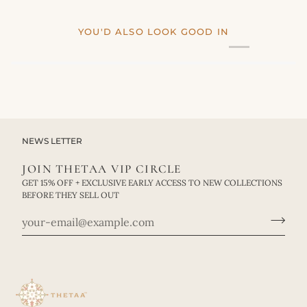
YOU'D ALSO LOOK GOOD IN
NEWS LETTER
JOIN THETAA VIP CIRCLE
GET 15% OFF + EXCLUSIVE EARLY ACCESS TO NEW COLLECTIONS
BEFORE THEY SELL OUT