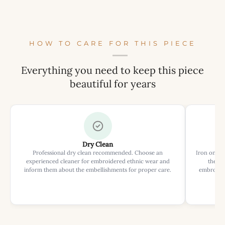
HOW TO CARE FOR THIS PIECE
Everything you need to keep this piece
beautiful for years
Dry Clean
Professional dry clean recommended. Choose an
Iron on rev
experienced cleaner for embroidered ethnic wear and
the ir
inform them about the embellishments for proper care.
embroider