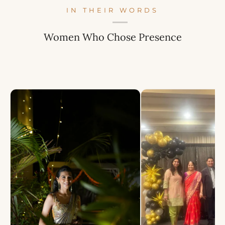
IN THEIR WORDS
Women Who Chose Presence