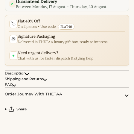
Guaranteed Delivery
✔
Between Monday, 17 August – Thursday, 20 August
Flat 40% Off
🏷️
On 2 pieces • Use code
FLAT40
Signature Packaging
🎁
Delivered in THETAA luxury gift box, ready to impress.
Need urgent delivery?
Chat with us for faster dispatch & styling help
Description
Shipping and Returns
FAQ
Order Journey With THETAA
Share