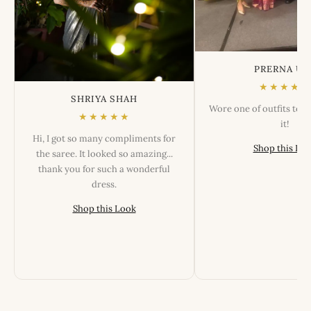
PRERNA US
★★★★★
SHRIYA SHAH
Wore one of outfits tod
★★★★★
it!
Hi, I got so many compliments for
Shop this Lo
the saree. It looked so amazing...
thank you for such a wonderful
dress.
Shop this Look