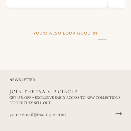
YOU'D ALSO LOOK GOOD IN
NEWS LETTER
JOIN THETAA VIP CIRCLE
GET 15% OFF + EXCLUSIVE EARLY ACCESS TO NEW COLLECTIONS
BEFORE THEY SELL OUT