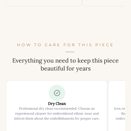
HOW TO CARE FOR THIS PIECE
Everything you need to keep this piece
beautiful for years
Dry Clean
Professional dry clean recommended. Choose an
Iron on rev
experienced cleaner for embroidered ethnic wear and
the ir
inform them about the embellishments for proper care.
embroider