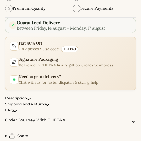
✩
Premium Quality
Secure Payments
Guaranteed Delivery
✔
Between Friday, 14 August – Monday, 17 August
Flat 40% Off
🏷️
On 2 pieces • Use code
FLAT40
Signature Packaging
🎁
Delivered in THETAA luxury gift box, ready to impress.
Need urgent delivery?
Chat with us for faster dispatch & styling help
Description
Shipping and Returns
FAQ
Order Journey With THETAA
Share