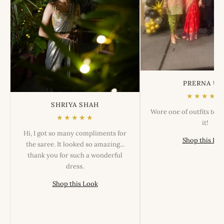
PRERNA US
★★★★★
SHRIYA SHAH
Wore one of outfits tod
★★★★★
it!
Hi, I got so many compliments for
Shop this Lo
the saree. It looked so amazing...
thank you for such a wonderful
dress.
Shop this Look