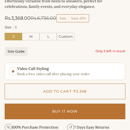
Effortlessly versatile from heels to sneakers, perfect for
celebrations, family events, and everyday elegance.
Rs.3,368.00
Rs.6,736.00
Sale
•
Save
50%
Size
S
S
M
L
Custom
Only 5 left in stock
Size Guide
Video Call Styling
Book a free video call after placing your order
ADD TO CART
•
₹3,368
BUY IT NOW
%
100% Purchase Protection
↺
7 Days Easy Returns