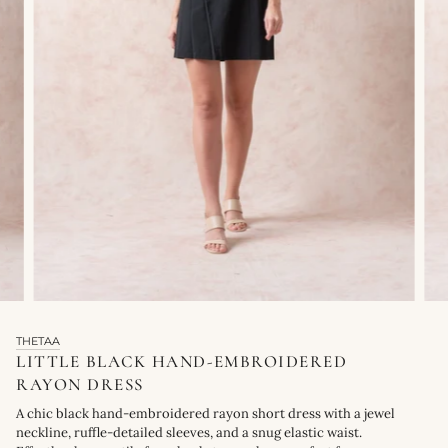
THETAA
LITTLE BLACK HAND-EMBROIDERED
RAYON DRESS
A chic black hand-embroidered rayon short dress with a jewel
neckline, ruffle-detailed sleeves, and a snug elastic waist.