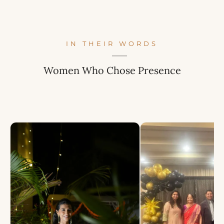
IN THEIR WORDS
Women Who Chose Presence