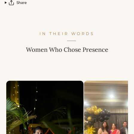
Share
IN THEIR WORDS
Women Who Chose Presence