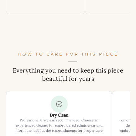
HOW TO CARE FOR THIS PIECE
Everything you need to keep this piece
beautiful for years
Dry Clean
Professional dry clean recommended. Choose an
Iron on rev
experienced cleaner for embroidered ethnic wear and
the ir
inform them about the embellishments for proper care.
embroider