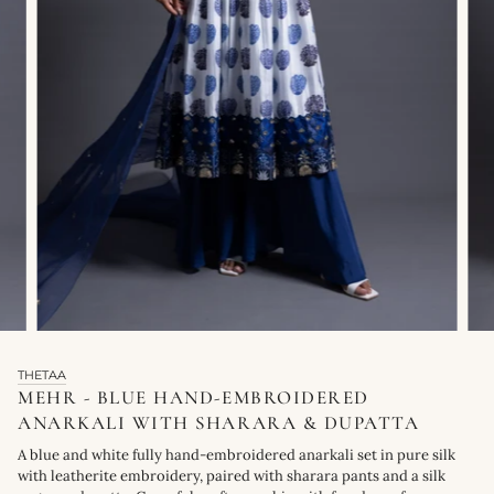
THETAA
MEHR - BLUE HAND-EMBROIDERED
ANARKALI WITH SHARARA & DUPATTA
A blue and white fully hand-embroidered anarkali set in pure silk
with leatherite embroidery, paired with sharara pants and a silk