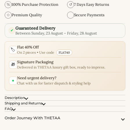
%
100% Purchase Protection
↺
7 Days Easy Returns
✩
Premium Quality
Secure Payments
Guaranteed Delivery
✔
Between Sunday, 23 August – Friday, 28 August
Flat 40% Off
🏷️
On 2 pieces • Use code
FLAT40
Signature Packaging
🎁
Delivered in THETAA luxury gift box, ready to impress.
Need urgent delivery?
Chat with us for faster dispatch & styling help
Description
Shipping and Returns
FAQ
Order Journey With THETAA