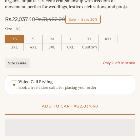
organza dupatta. Graceful craftsmanship with freedom of
movement, perfect for weddings, festive celebrations, and pooja.
Rs.22,037.40
Rs.31,482.00
Sale
•
Save
30%
Size
XS
XS
S
M
L
XL
XXL
3XL
4XL
5XL
6XL
Custom
Only 2 left in stock
Size Guide
Video Call Styling
Book a free video call after placing your order
ADD TO CART
•
₹22,037.40