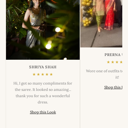
PRERNA US
★★★★★
SHRIYA SHAH
Wore one of outfits tod
★★★★★
it!
Hi, I got so many compliments for
Shop this Lo
the saree. It looked so amazing...
thank you for such a wonderful
dress.
Shop this Look