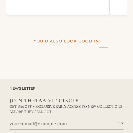
YOU'D ALSO LOOK GOOD IN
NEWS LETTER
JOIN THETAA VIP CIRCLE
GET 15% OFF + EXCLUSIVE EARLY ACCESS TO NEW COLLECTIONS
BEFORE THEY SELL OUT