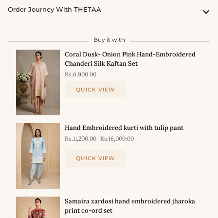
Order Journey With THETAA
Buy it with
Coral Dusk- Onion Pink Hand-Embroidered
Chanderi Silk Kaftan Set
Rs.6,900.00
QUICK VIEW
Hand Embroidered kurti with tulip pant
Rs.11,200.00
Rs.16,000.00
QUICK VIEW
Samaira zardosi hand embroidered jharoka
print co-ord set