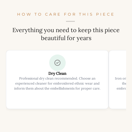
HOW TO CARE FOR THIS PIECE
Everything you need to keep this piece
beautiful for years
Dry Clean
Professional dry clean recommended. Choose an
Iron on rev
experienced cleaner for embroidered ethnic wear and
the ir
inform them about the embellishments for proper care.
embroider