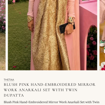
THETAA
BLUSH PINK HAND-EMBROIDERED MIRROR
WORK ANARKALI SET WITH TWIN
DUPATTA
Blush Pink Hand-Embroidered Mirror Work Anarkali Set with Twin