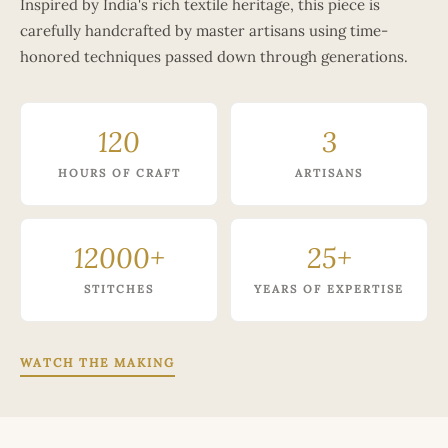
Inspired by India's rich textile heritage, this piece is
carefully handcrafted by master artisans using time-
honored techniques passed down through generations.
120
3
HOURS OF CRAFT
ARTISANS
12000+
25+
STITCHES
YEARS OF EXPERTISE
WATCH THE MAKING