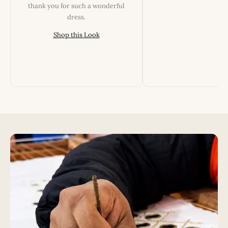
thank you for such a wonderful
dress.
Shop this Look