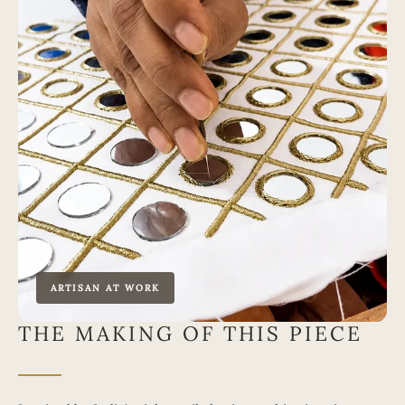
ARTISAN AT WORK
THE MAKING OF THIS PIECE