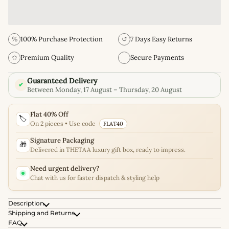
%
100% Purchase Protection
↺
7 Days Easy Returns
✩
Premium Quality
Secure Payments
Guaranteed Delivery
✔
Between Monday, 17 August – Thursday, 20 August
Flat 40% Off
🏷️
On 2 pieces • Use code
FLAT40
Signature Packaging
🎁
Delivered in THETAA luxury gift box, ready to impress.
Need urgent delivery?
Chat with us for faster dispatch & styling help
Description
Shipping and Returns
FAQ