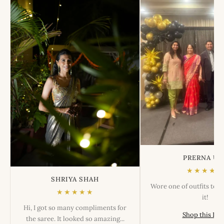
PRERNA US
★★★★★
SHRIYA SHAH
Wore one of outfits tod
★★★★★
it!
Hi, I got so many compliments for
Shop this Lo
the saree. It looked so amazing...