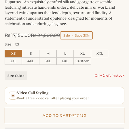
Dupattas - An exquisitely crafted silk and georgette ensemble
featuring intricate hand embroidery, delicate mirror work, and
layered twin dupattas that lend depth, texture, and fluidity. A
statement of understated opulence, designed for moments of
celebration and enduring elegance.
Rs.17,150.00
Rs.24,500.00
Sale
•
Save
30%
Size
XS
XS
S
M
L
XL
XXL
3XL
4XL
5XL
6XL
Custom
Only 2 left in stock
Size Guide
Video Call Styling
Book a free video call after placing your order
ADD TO CART
•
₹17,150