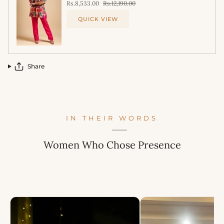
Rs.8,533.00
Rs.12,190.00
QUICK VIEW
Share
IN THEIR WORDS
Women Who Chose Presence