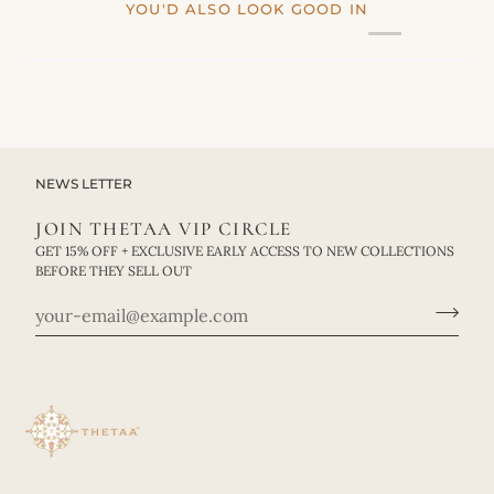
YOU'D ALSO LOOK GOOD IN
NEWS LETTER
JOIN THETAA VIP CIRCLE
GET 15% OFF + EXCLUSIVE EARLY ACCESS TO NEW COLLECTIONS
BEFORE THEY SELL OUT