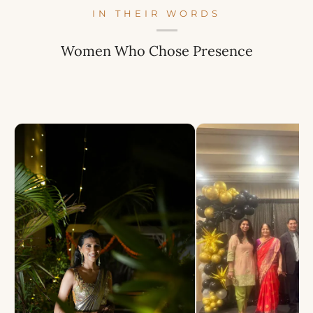
IN THEIR WORDS
Women Who Chose Presence