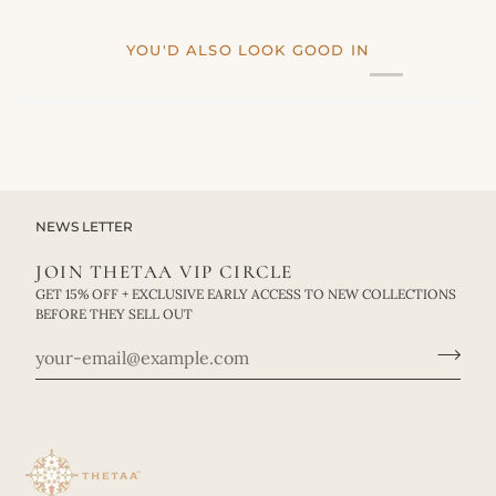
YOU'D ALSO LOOK GOOD IN
NEWS LETTER
JOIN THETAA VIP CIRCLE
GET 15% OFF + EXCLUSIVE EARLY ACCESS TO NEW COLLECTIONS
BEFORE THEY SELL OUT