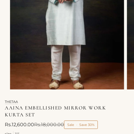
THETAA
AAINA EMBELLISHED MIRROR WORK
KURTA SET
Rs.12,600.00
Rs.18,000.00
Sale
•
Save
30%
size
XS