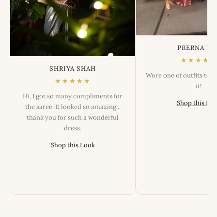
PRERNA US
★★★★★
SHRIYA SHAH
Wore one of outfits tod
★★★★★
it!
Hi, I got so many compliments for
Shop this Lo
the saree. It looked so amazing...
thank you for such a wonderful
dress.
Shop this Look