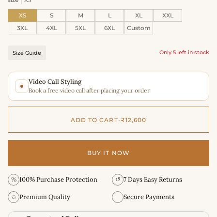
XS
S
M
L
XL
XXL
3XL
4XL
5XL
6XL
Custom
Only 5 left in stock
Size Guide
Video Call Styling
Book a free video call after placing your order
ADD TO CART
•
₹12,600
BUY IT NOW
%
100% Purchase Protection
↺
7 Days Easy Returns
✩
Premium Quality
Secure Payments