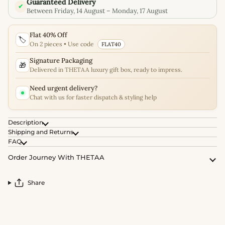
Guaranteed Delivery
✔
Between Friday, 14 August – Monday, 17 August
Flat 40% Off
🏷️
On 2 pieces • Use code
FLAT40
Signature Packaging
🎁
Delivered in THETAA luxury gift box, ready to impress.
Need urgent delivery?
Chat with us for faster dispatch & styling help
Description
Shipping and Returns
FAQ
Order Journey With THETAA
Share