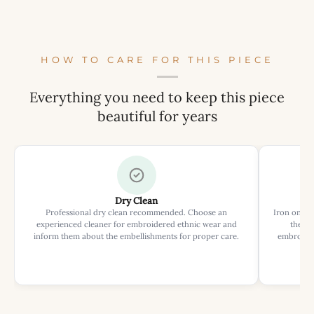
HOW TO CARE FOR THIS PIECE
Everything you need to keep this piece
beautiful for years
Dry Clean
Professional dry clean recommended. Choose an
Iron on rev
experienced cleaner for embroidered ethnic wear and
the ir
inform them about the embellishments for proper care.
embroider