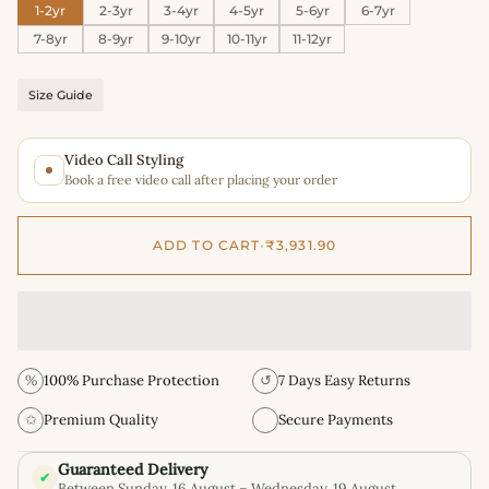
1-2yr
2-3yr
3-4yr
4-5yr
5-6yr
6-7yr
7-8yr
8-9yr
9-10yr
10-11yr
11-12yr
Size Guide
Video Call Styling
Book a free video call after placing your order
ADD TO CART
•
₹3,931.90
%
100% Purchase Protection
↺
7 Days Easy Returns
✩
Premium Quality
Secure Payments
Guaranteed Delivery
✔
Between Sunday, 16 August – Wednesday, 19 August