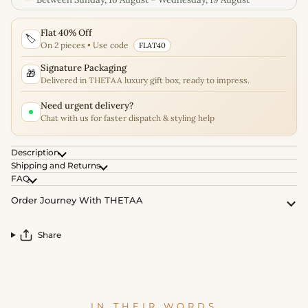
Flat 40% Off
🏷️
On 2 pieces • Use code
FLAT40
Signature Packaging
🎁
Delivered in THETAA luxury gift box, ready to impress.
Need urgent delivery?
Chat with us for faster dispatch & styling help
Description
Shipping and Returns
FAQ
Order Journey With THETAA
Share
IN THEIR WORDS