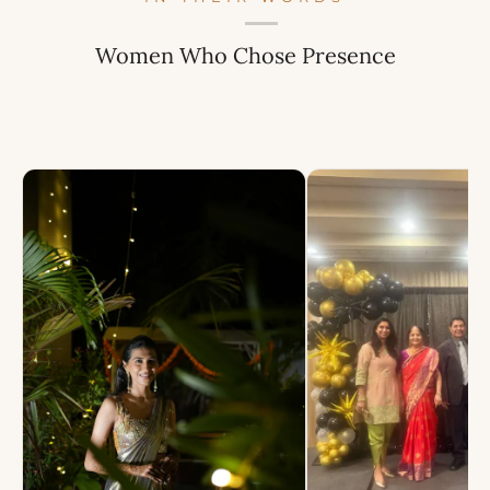
Women Who Chose Presence