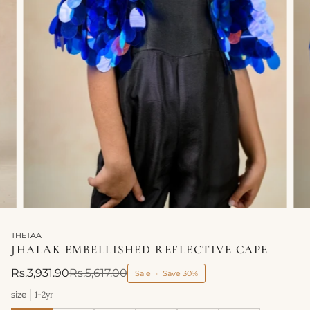
THETAA
JHALAK EMBELLISHED REFLECTIVE CAPE
Rs.3,931.90
Rs.5,617.00
Sale
•
Save
30%
size
1-2yr