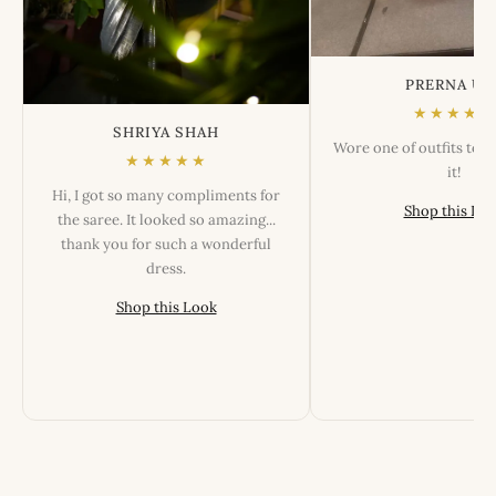
PRERNA US
★★★★★
SHRIYA SHAH
Wore one of outfits tod
★★★★★
it!
Hi, I got so many compliments for
Shop this Lo
the saree. It looked so amazing...
thank you for such a wonderful
dress.
Shop this Look