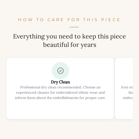
HOW TO CARE FOR THIS PIECE
Everything you need to keep this piece
beautiful for years
Dry Clean
Professional dry clean recommended. Choose an
Iron on rev
experienced cleaner for embroidered ethnic wear and
the ir
inform them about the embellishments for proper care.
embroider