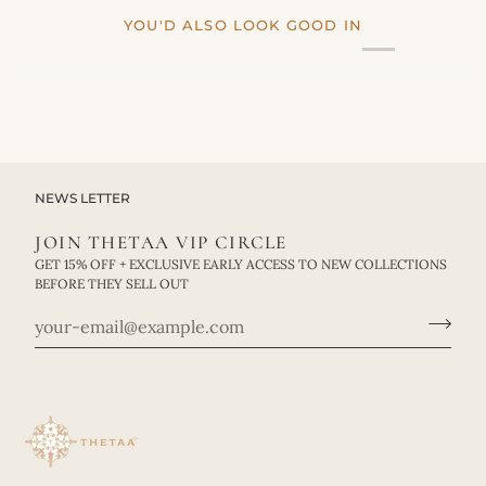
YOU'D ALSO LOOK GOOD IN
NEWS LETTER
JOIN THETAA VIP CIRCLE
GET 15% OFF + EXCLUSIVE EARLY ACCESS TO NEW COLLECTIONS
BEFORE THEY SELL OUT