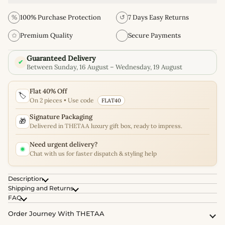
%
100% Purchase Protection
↺
7 Days Easy Returns
✩
Premium Quality
Secure Payments
Guaranteed Delivery
✔
Between Sunday, 16 August – Wednesday, 19 August
Flat 40% Off
🏷️
On 2 pieces • Use code
FLAT40
Signature Packaging
🎁
Delivered in THETAA luxury gift box, ready to impress.
Need urgent delivery?
Chat with us for faster dispatch & styling help
Description
Shipping and Returns
FAQ
Order Journey With THETAA