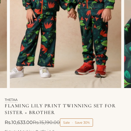
THETAA
FLAMING LILY PRINT TWINNING SET FOR
SISTER + BROTHER
Rs.10,633.00
Rs.15,190.00
Sale
•
Save
30%