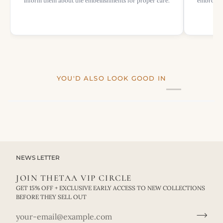
inform them about the embellishments for proper care.
embroider
YOU'D ALSO LOOK GOOD IN
NEWS LETTER
JOIN THETAA VIP CIRCLE
GET 15% OFF + EXCLUSIVE EARLY ACCESS TO NEW COLLECTIONS
BEFORE THEY SELL OUT