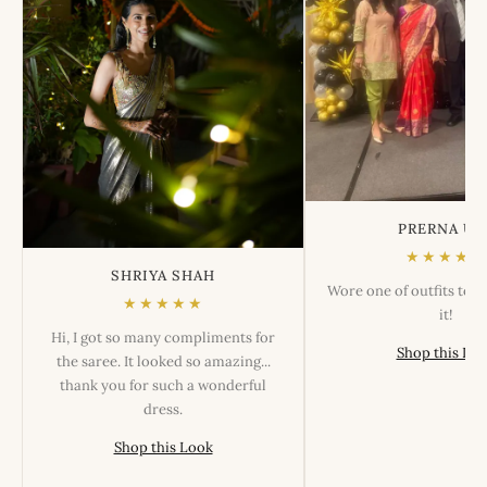
PRERNA US
★★★★★
SHRIYA SHAH
Wore one of outfits tod
★★★★★
it!
Hi, I got so many compliments for
Shop this Lo
the saree. It looked so amazing...
thank you for such a wonderful
dress.
Shop this Look