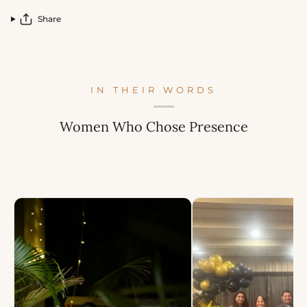
Share
IN THEIR WORDS
Women Who Chose Presence