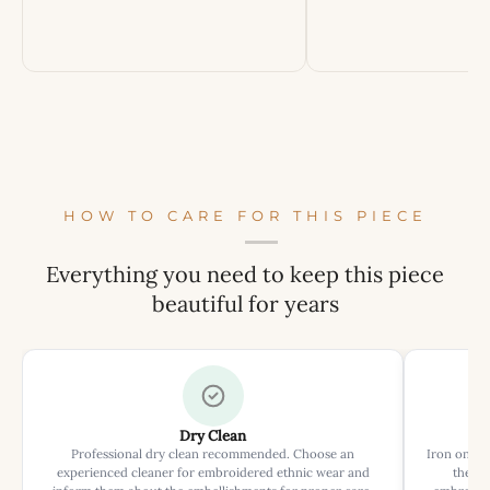
HOW TO CARE FOR THIS PIECE
Everything you need to keep this piece
beautiful for years
Dry Clean
Professional dry clean recommended. Choose an
Iron on rev
experienced cleaner for embroidered ethnic wear and
the ir