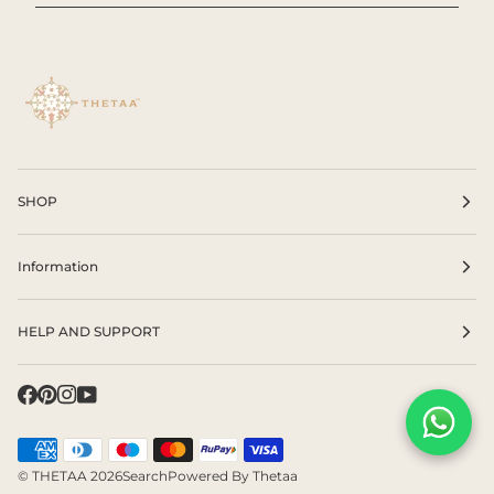
SHOP
Information
HELP AND SUPPORT
©
THETAA
2026
Search
Powered By Thetaa