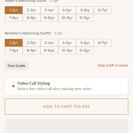
Sister's Matching Outfit
1-2yr
1-2yr
2-3yr
3-4yr
4-5yr
5-6ry
6-7yr
7-8yr
8-9yr
9-10yr
10-11yr
11-12yr
Brother's Matching Outfit
1-2yr
1-2yr
2-3yr
3-4yr
4-5yr
5-6yr
6-7yr
7-8yr
8-9yr
9-10yr
10-11yr
11-12yr
Only 5 left in stock
Size Guide
Video Call Styling
Book a free video call after placing your order
ADD TO CART
•
₹10,633