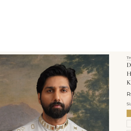
T
D
K
R
Si