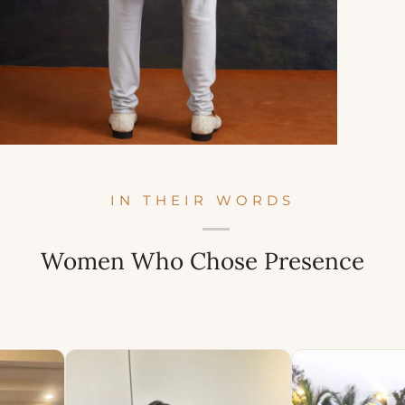
IN THEIR WORDS
Women Who Chose Presence