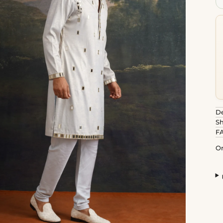
De
Sh
F
Or