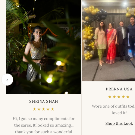
‹
PRERNA USA
★★★★★
SHRIYA SHAH
Wore one of outfits to
★★★★★
loved it!
Hi, I got so many compliments for
Shop this Look
the saree. It looked so amazing...
thank you for such a wonderful