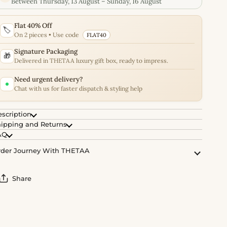
Between Thursday, 13 August – Sunday, 16 August
Flat 40% Off
🏷️
On 2 pieces • Use code
FLAT40
Signature Packaging
🎁
Delivered in THETAA luxury gift box, ready to impress.
Need urgent delivery?
Chat with us for faster dispatch & styling help
scription
ipping and Returns
AQ
der Journey With THETAA
Share