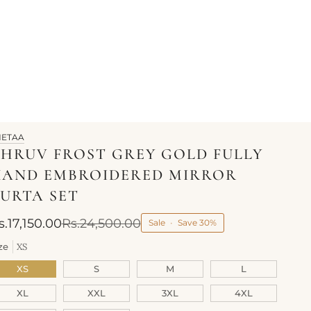
HETAA
HRUV FROST GREY GOLD FULLY
HAND EMBROIDERED MIRROR
URTA SET
s.17,150.00
Rs.24,500.00
Sale
•
Save
30%
ze
XS
XS
S
M
L
XL
XXL
3XL
4XL