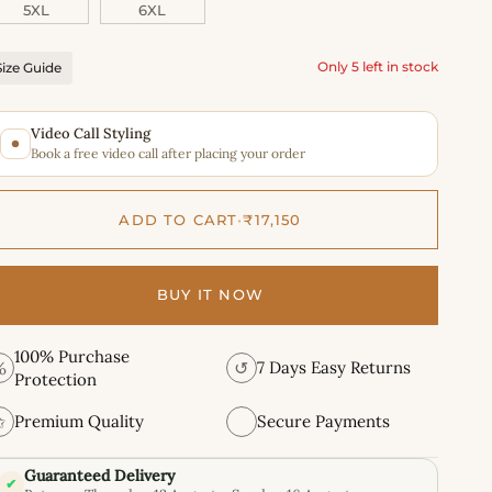
5XL
6XL
Only 5 left in stock
Size Guide
Video Call Styling
Book a free video call after placing your order
ADD TO CART
•
₹17,150
BUY IT NOW
100% Purchase
%
↺
7 Days Easy Returns
Protection
✩
Premium Quality
Secure Payments
Guaranteed Delivery
✔