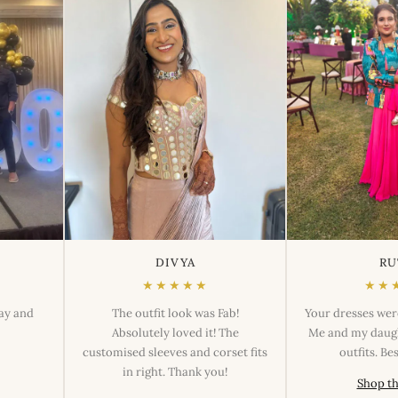
DIVYA
RU
★★★★★
★★
day and
The outfit look was Fab!
Your dresses wer
Absolutely loved it! The
Me and my daugh
customised sleeves and corset fits
outfits. B
in right. Thank you!
Shop th