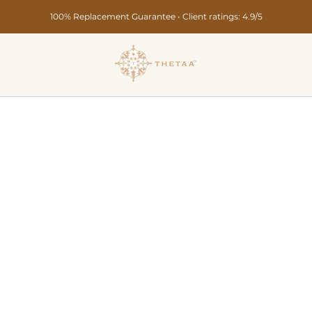
Secure Payments • Pan India Delivery in 10-15 Days