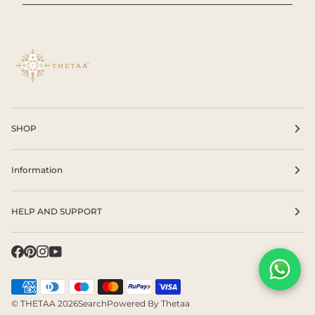
SHOP
Information
HELP AND SUPPORT
©
THETAA
2026
Search
Powered By Thetaa