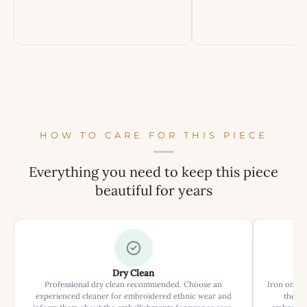
HOW TO CARE FOR THIS PIECE
Everything you need to keep this piece
beautiful for years
Dry Clean
Professional dry clean recommended. Choose an
Iron on rev
experienced cleaner for embroidered ethnic wear and
the ir