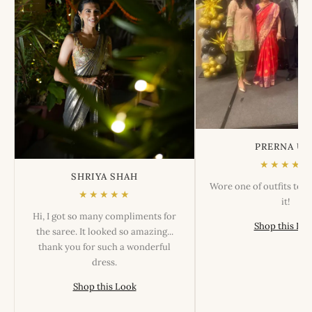
PRERNA US
★★★★★
SHRIYA SHAH
Wore one of outfits tod
★★★★★
it!
Hi, I got so many compliments for
Shop this Lo
the saree. It looked so amazing...
thank you for such a wonderful
dress.
Shop this Look