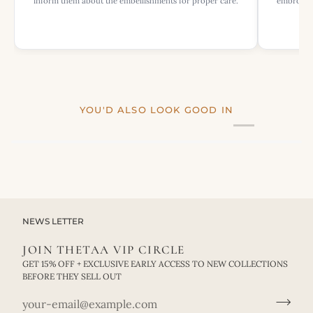
inform them about the embellishments for proper care.
embroider
YOU'D ALSO LOOK GOOD IN
NEWS LETTER
JOIN THETAA VIP CIRCLE
GET 15% OFF + EXCLUSIVE EARLY ACCESS TO NEW COLLECTIONS
BEFORE THEY SELL OUT