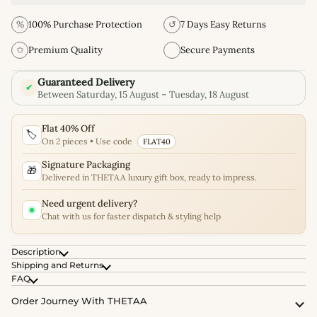
%
100% Purchase Protection
↺
7 Days Easy Returns
✩
Premium Quality
Secure Payments
Guaranteed Delivery
✔
Between Saturday, 15 August – Tuesday, 18 August
Flat 40% Off
🏷️
On 2 pieces • Use code
FLAT40
Signature Packaging
🎁
Delivered in THETAA luxury gift box, ready to impress.
Need urgent delivery?
Chat with us for faster dispatch & styling help
Description
Shipping and Returns
FAQ
Order Journey With THETAA