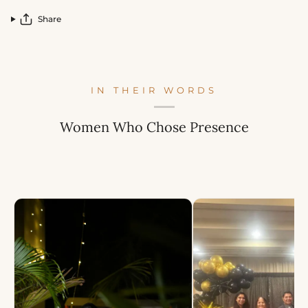
Share
IN THEIR WORDS
Women Who Chose Presence