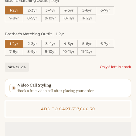
Sister's Matching Outfit
1-2yr
1-2yr
2-3yr
3-4yr
4-5yr
5-6yr
6-7yr
7-8yr
8-9yr
9-10yr
10-11yr
11-12yr
Brother's Matching Outfit
1-2yr
1-2yr
2-3yr
3-4yr
4-5yr
5-6yr
6-7yr
7-8yr
8-9yr
9-10yr
10-11yr
11-12yr
Only 5 left in stock
Size Guide
Video Call Styling
Book a free video call after placing your order
ADD TO CART
•
₹17,800.30