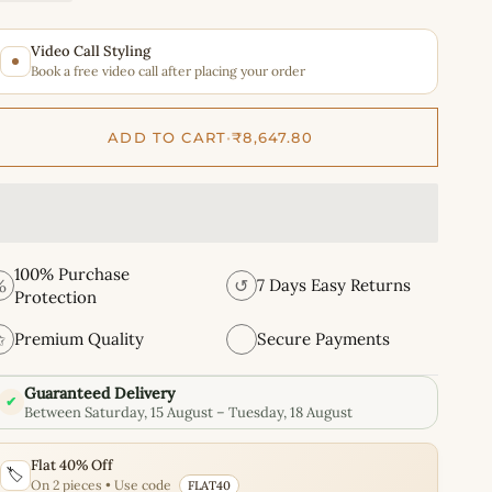
Video Call Styling
Book a free video call after placing your order
ADD TO CART
•
₹8,647.80
100% Purchase
%
↺
7 Days Easy Returns
Protection
✩
Premium Quality
Secure Payments
Guaranteed Delivery
✔
Between Saturday, 15 August – Tuesday, 18 August
Flat 40% Off
🏷️
On 2 pieces • Use code
FLAT40