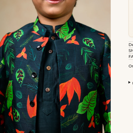
De
Sh
F
Or