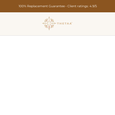
Secure Payments • Pan India Delivery in 10-15 Days