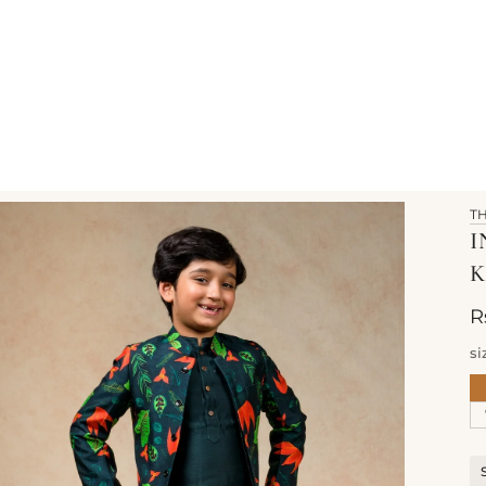
T
I
K
R
si