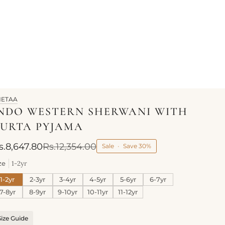
HETAA
NDO WESTERN SHERWANI WITH
URTA PYJAMA
s.8,647.80
Rs.12,354.00
Sale
•
Save
30%
ze
1-2yr
1-2yr
2-3yr
3-4yr
4-5yr
5-6yr
6-7yr
7-8yr
8-9yr
9-10yr
10-11yr
11-12yr
Size Guide