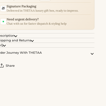
Signature Packaging
🎁
Delivered in THETAA luxury gift box, ready to impress.
Need urgent delivery?
Chat with us for faster dispatch & styling help
scription
ipping and Returns
AQ
der Journey With THETAA
Share