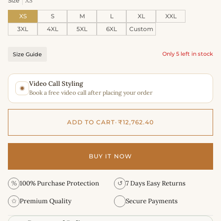
Size
XS
XS
S
M
L
XL
XXL
3XL
4XL
5XL
6XL
Custom
Only 5 left in stock
Size Guide
Video Call Styling
Book a free video call after placing your order
ADD TO CART
•
₹12,762.40
BUY IT NOW
%
100% Purchase Protection
↺
7 Days Easy Returns
✩
Premium Quality
Secure Payments