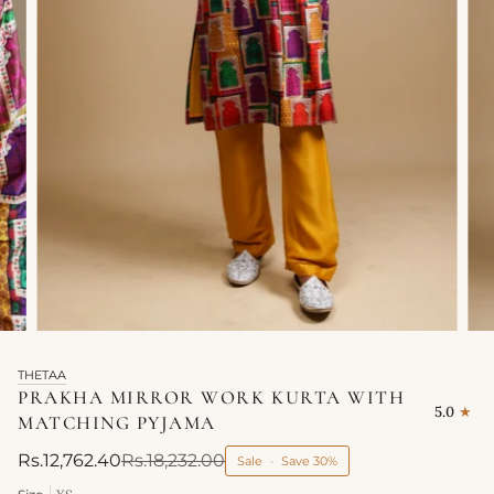
THETAA
PRAKHA MIRROR WORK KURTA WITH
5.0
MATCHING PYJAMA
Rs.12,762.40
Rs.18,232.00
Sale
•
Save
30%