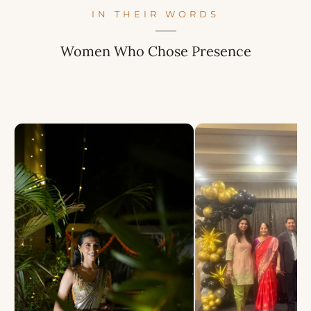
IN THEIR WORDS
Women Who Chose Presence