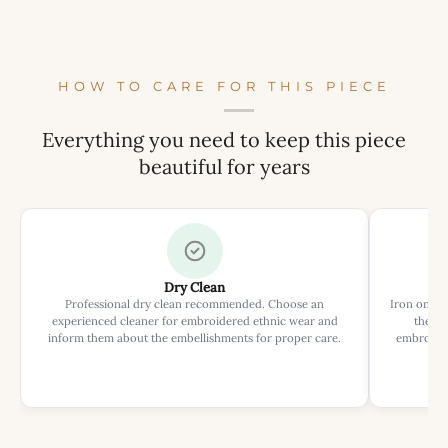
HOW TO CARE FOR THIS PIECE
Everything you need to keep this piece
beautiful for years
Dry Clean
Professional dry clean recommended. Choose an
Iron on rev
experienced cleaner for embroidered ethnic wear and
the ir
inform them about the embellishments for proper care.
embroider