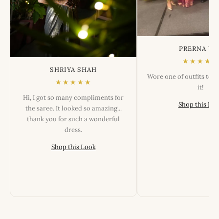
PRERNA US
★★★★★
SHRIYA SHAH
Wore one of outfits tod
★★★★★
it!
Hi, I got so many compliments for
Shop this Lo
the saree. It looked so amazing...
thank you for such a wonderful
dress.
Shop this Look