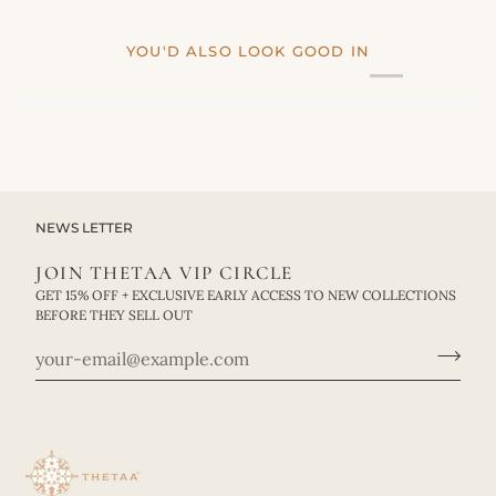
YOU'D ALSO LOOK GOOD IN
NEWS LETTER
JOIN THETAA VIP CIRCLE
GET 15% OFF + EXCLUSIVE EARLY ACCESS TO NEW COLLECTIONS
BEFORE THEY SELL OUT