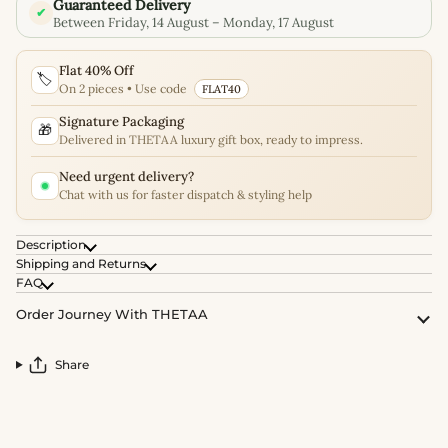
Guaranteed Delivery
✔
Between Friday, 14 August – Monday, 17 August
Flat 40% Off
🏷️
On 2 pieces • Use code
FLAT40
Signature Packaging
🎁
Delivered in THETAA luxury gift box, ready to impress.
Need urgent delivery?
Chat with us for faster dispatch & styling help
Description
Shipping and Returns
FAQ
Order Journey With THETAA
Share