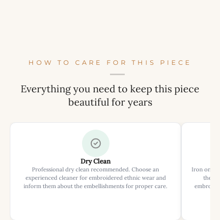
HOW TO CARE FOR THIS PIECE
Everything you need to keep this piece
beautiful for years
Dry Clean
Professional dry clean recommended. Choose an
Iron on rev
experienced cleaner for embroidered ethnic wear and
the ir
inform them about the embellishments for proper care.
embroider