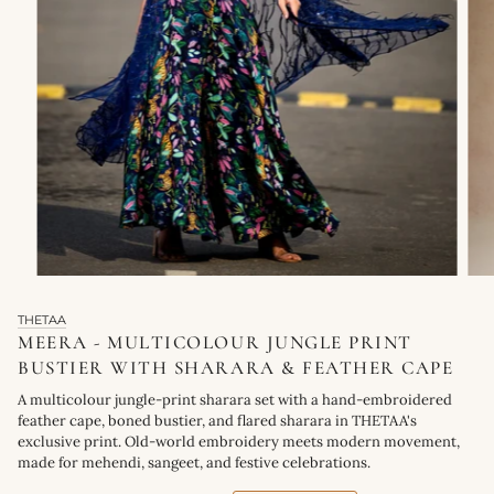
THETAA
MEERA - MULTICOLOUR JUNGLE PRINT
BUSTIER WITH SHARARA & FEATHER CAPE
A multicolour jungle-print sharara set with a hand-embroidered
feather cape, boned bustier, and flared sharara in THETAA's
exclusive print. Old-world embroidery meets modern movement,
made for mehendi, sangeet, and festive celebrations.