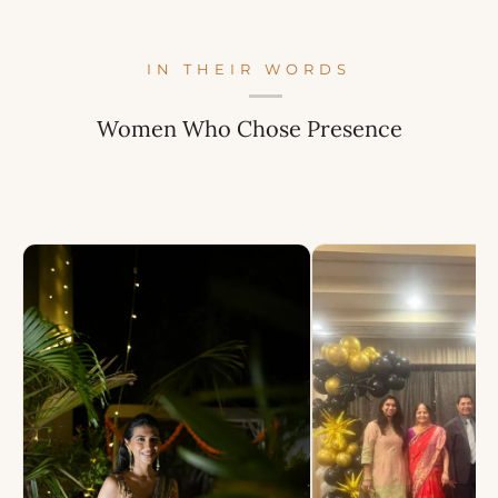
IN THEIR WORDS
Women Who Chose Presence