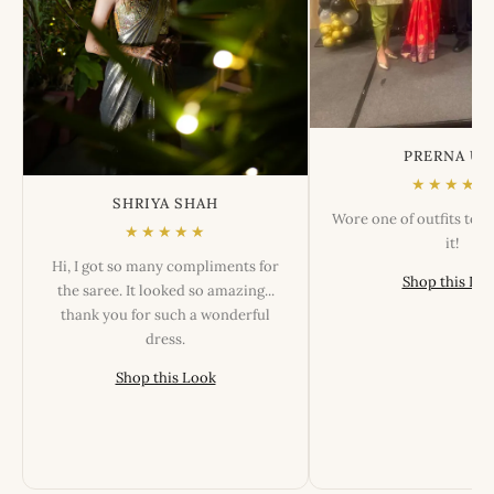
PRERNA US
★★★★★
SHRIYA SHAH
Wore one of outfits tod
★★★★★
it!
Hi, I got so many compliments for
Shop this Lo
the saree. It looked so amazing...
thank you for such a wonderful
dress.
Shop this Look