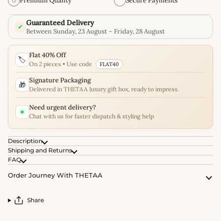
✩
Premium Quality
Secure Payments
Guaranteed Delivery
✔
Between Sunday, 23 August – Friday, 28 August
Flat 40% Off
🏷️
On 2 pieces • Use code
FLAT40
Signature Packaging
🎁
Delivered in THETAA luxury gift box, ready to impress.
Need urgent delivery?
Chat with us for faster dispatch & styling help
Description
Shipping and Returns
FAQ
Order Journey With THETAA
Share