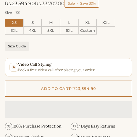
Rs.23,594.90
Rs.33,707.00
Sale
•
Save
30%
Size
XS
XS
S
M
L
XL
XXL
3XL
4XL
5XL
6XL
Custom
Size Guide
Video Call Styling
Book a free video call after placing your order
ADD TO CART
•
₹23,594.90
%
100% Purchase Protection
↺
7 Days Easy Returns