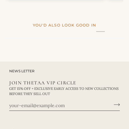
YOU'D ALSO LOOK GOOD IN
NEWS LETTER
JOIN THETAA VIP CIRCLE
GET 15% OFF + EXCLUSIVE EARLY ACCESS TO NEW COLLECTIONS
BEFORE THEY SELL OUT