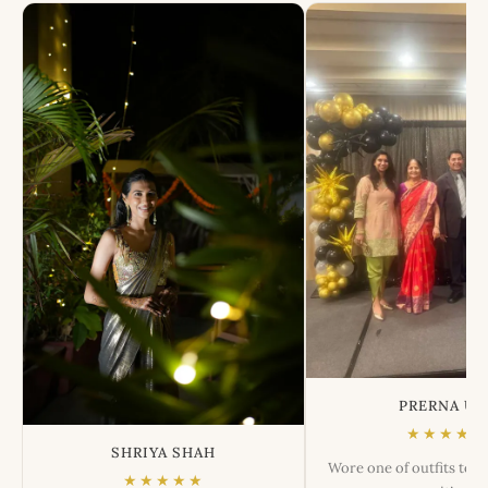
PRERNA US
★★★★★
SHRIYA SHAH
Wore one of outfits tod
★★★★★