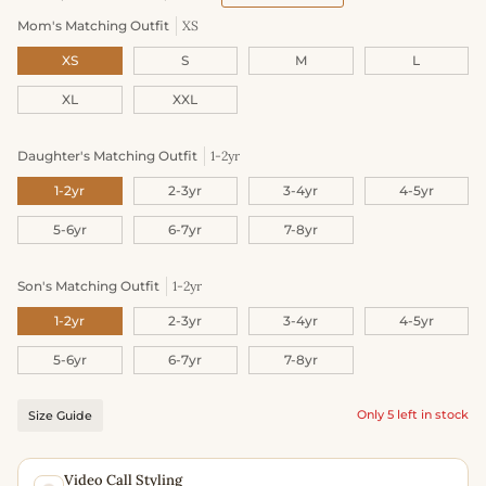
Mom's Matching Outfit
XS
XS
S
M
L
XL
XXL
Daughter's Matching Outfit
1-2yr
1-2yr
2-3yr
3-4yr
4-5yr
5-6yr
6-7yr
7-8yr
Son's Matching Outfit
1-2yr
1-2yr
2-3yr
3-4yr
4-5yr
5-6yr
6-7yr
7-8yr
Only 5 left in stock
Size Guide
Video Call Styling