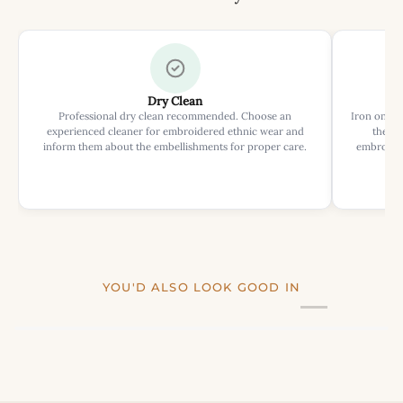
Dry Clean
Professional dry clean recommended. Choose an
Iron on rev
experienced cleaner for embroidered ethnic wear and
the ir
inform them about the embellishments for proper care.
embroider
YOU'D ALSO LOOK GOOD IN