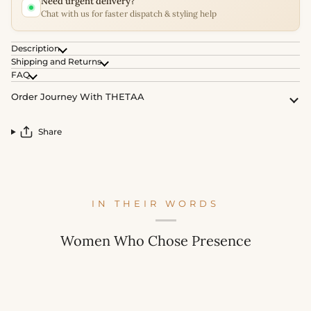
Need urgent delivery?
Chat with us for faster dispatch & styling help
Description
Shipping and Returns
FAQ
Order Journey With THETAA
Share
IN THEIR WORDS
Women Who Chose Presence