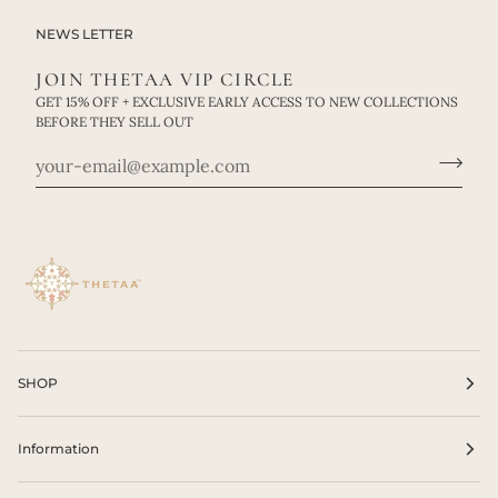
NEWS LETTER
JOIN THETAA VIP CIRCLE
GET 15% OFF + EXCLUSIVE EARLY ACCESS TO NEW COLLECTIONS
BEFORE THEY SELL OUT
SHOP
Information