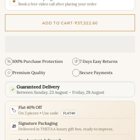
Book a free video call after placing your order
ADD TO CART
•
₹37,322.60
%
100% Purchase Protection
↺
7 Days Easy Returns
✩
Premium Quality
Secure Payments
Guaranteed Delivery
✔
Between Sunday, 23 August – Friday, 28 August
Flat 40% Off
🏷️
On 2 pieces • Use code
FLAT40
Signature Packaging
🎁
Delivered in THETAA luxury gift box, ready to impress.