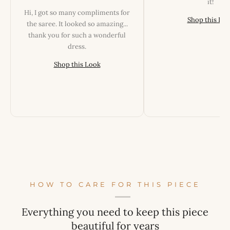
it!
Hi, I got so many compliments for
Shop this Lo
the saree. It looked so amazing...
thank you for such a wonderful
dress.
Shop this Look
HOW TO CARE FOR THIS PIECE
Everything you need to keep this piece
beautiful for years