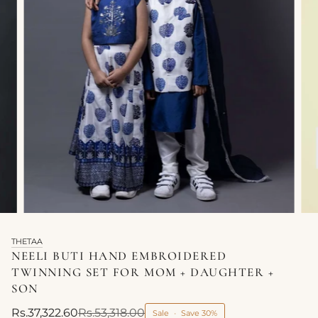
THETAA
NEELI BUTI HAND EMBROIDERED
TWINNING SET FOR MOM + DAUGHTER +
SON
Rs.37,322.60
Rs.53,318.00
Sale
•
Save
30%