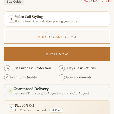
Only 5 left in stock
Size Guide
Video Call Styling
Book a free video call after placing your order
ADD TO CART
•
₹6,930
BUY IT NOW
%
100% Purchase Protection
↺
7 Days Easy Returns
✩
Premium Quality
Secure Payments
Guaranteed Delivery
✔
Between Thursday, 13 August – Sunday, 16 August
Flat 40% Off
🏷️
On 2 pieces • Use code
FLAT40