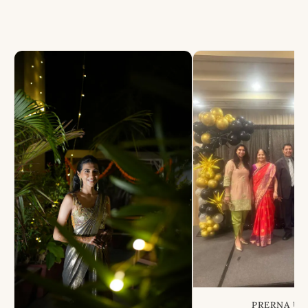
PRERNA US