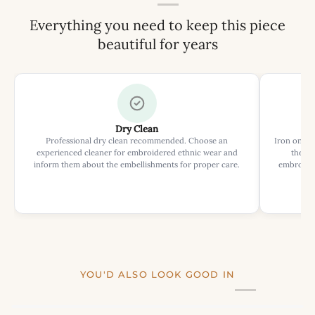
Everything you need to keep this piece
beautiful for years
Dry Clean
Professional dry clean recommended. Choose an
Iron on rev
experienced cleaner for embroidered ethnic wear and
the ir
inform them about the embellishments for proper care.
embroider
YOU'D ALSO LOOK GOOD IN