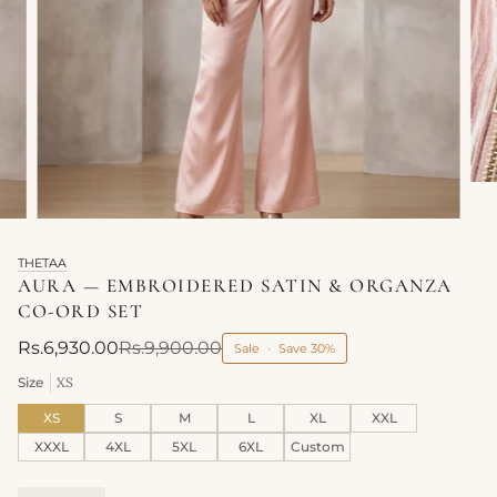
THETAA
AURA — EMBROIDERED SATIN & ORGANZA
CO-ORD SET
Rs.6,930.00
Rs.9,900.00
Sale
•
Save
30%
Size
XS
XS
S
M
L
XL
XXL
XXXL
4XL
5XL
6XL
Custom