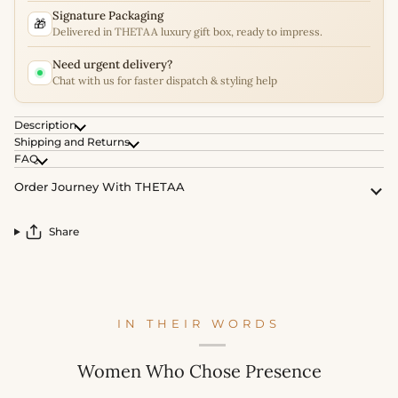
Signature Packaging
🎁
Delivered in THETAA luxury gift box, ready to impress.
Need urgent delivery?
Chat with us for faster dispatch & styling help
Description
Shipping and Returns
FAQ
Order Journey With THETAA
Share
IN THEIR WORDS
Women Who Chose Presence