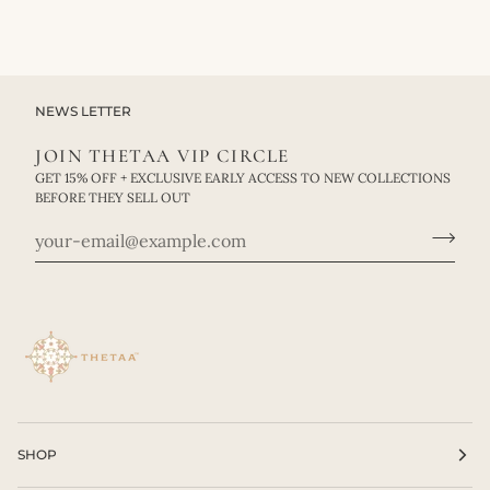
NEWS LETTER
JOIN THETAA VIP CIRCLE
GET 15% OFF + EXCLUSIVE EARLY ACCESS TO NEW COLLECTIONS
BEFORE THEY SELL OUT
SHOP