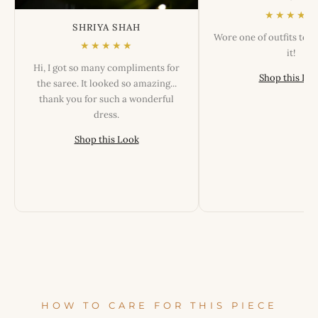
★★★★★
SHRIYA SHAH
Wore one of outfits tod
★★★★★
it!
Hi, I got so many compliments for
Shop this Lo
the saree. It looked so amazing...
thank you for such a wonderful
dress.
Shop this Look
HOW TO CARE FOR THIS PIECE