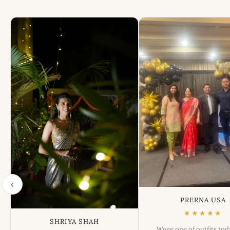
‹
PRERNA USA
★★★★★
SHRIYA SHAH
Wore one of outfits to