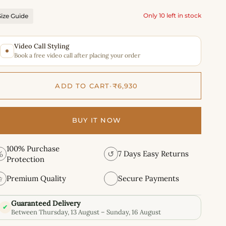
Only 10 left in stock
Size Guide
Video Call Styling
Book a free video call after placing your order
ADD TO CART
•
₹6,930
BUY IT NOW
100% Purchase
%
↺
7 Days Easy Returns
Protection
✩
Premium Quality
Secure Payments
Guaranteed Delivery
✔
Between Thursday, 13 August – Sunday, 16 August