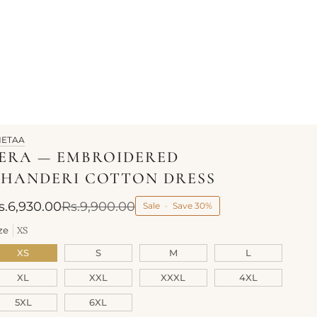
HETAA
ERA — EMBROIDERED
HANDERI COTTON DRESS
s.6,930.00
Rs.9,900.00
Sale
•
Save
30%
ze
XS
XS
S
M
L
XL
XXL
XXXL
4XL
5XL
6XL