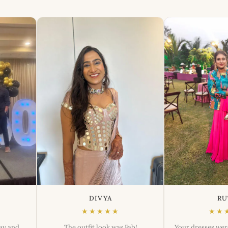
DIVYA
RU
★★★★★
★★
day and
The outfit look was Fab!
Your dresses wer