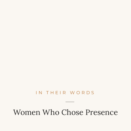
IN THEIR WORDS
Women Who Chose Presence