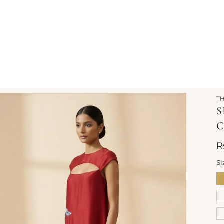
T
S
C
R
Si