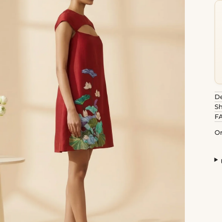
De
Sh
F
Or