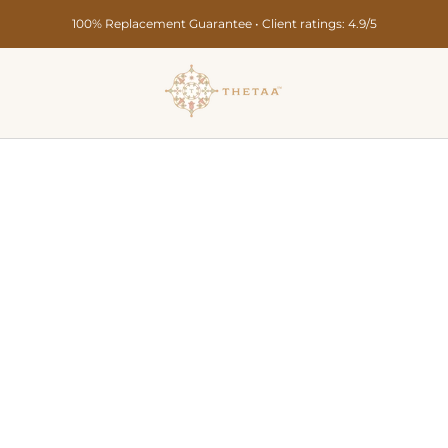
Secure Payments • Pan India Delivery in 10-15 Days