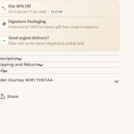
Flat 40% Off
🏷️
On 2 pieces • Use code
FLAT40
Signature Packaging
🎁
Delivered in THETAA luxury gift box, ready to impress.
Need urgent delivery?
Chat with us for faster dispatch & styling help
scription
ipping and Returns
AQ
der Journey With THETAA
Share